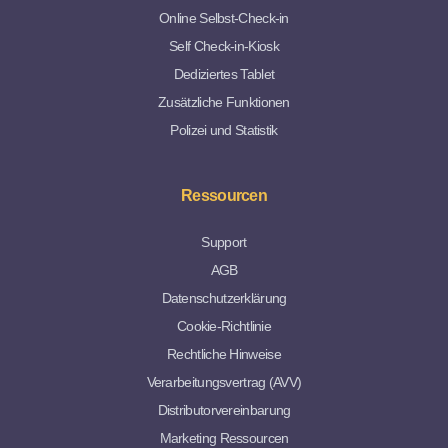
Online Selbst-Check-in
Self Check-in-Kiosk
Dediziertes Tablet
Zusätzliche Funktionen
Polizei und Statistik
Ressourcen
Support
AGB
Datenschutzerklärung
Cookie-Richtlinie
Rechtliche Hinweise
Verarbeitungsvertrag (AVV)
Distributorvereinbarung
Marketing Ressourcen