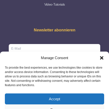
Video-Tutorials
Newsletter abonnieren
Manage Consent
To provide the best experiences, we use technologies like cookies to store
and/or access device information. Consenting to these technologies will
allow us to process data such as browsing behavior or unique IDs on this
site. Not consenting or withdrawing consent, may adversely affect certain
features and functions.
Accept