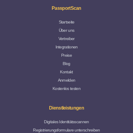
PassportScan
Startseite
Über uns
Vertreiber
Integrationen
Preise
Blog
Kontakt
Anmelden
Kostenlos testen
Dienstleistungen
Digitales Identitätsscannen
Registrierungsformulare unterschreiben