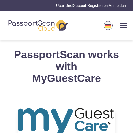
Über Uns
Support
Registrieren
Anmelden
|
|
|
PassportScan works
with
MyGuestCare