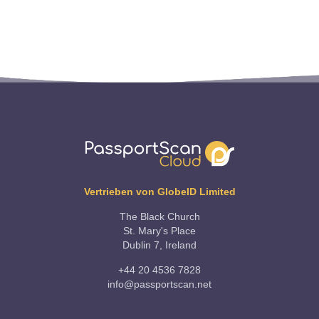
Vertrieben von GlobeID Limited
The Black Church
St. Mary's Place
Dublin 7, Ireland
+44 20 4536 7828
info@passportscan.net