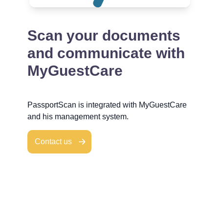
Scan your documents
and communicate with
MyGuestCare
PassportScan is integrated with MyGuestCare
and his management system.
Contact us