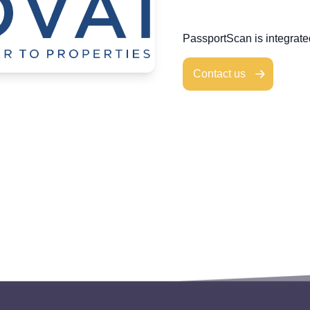
PassportScan is integrat
Contact us