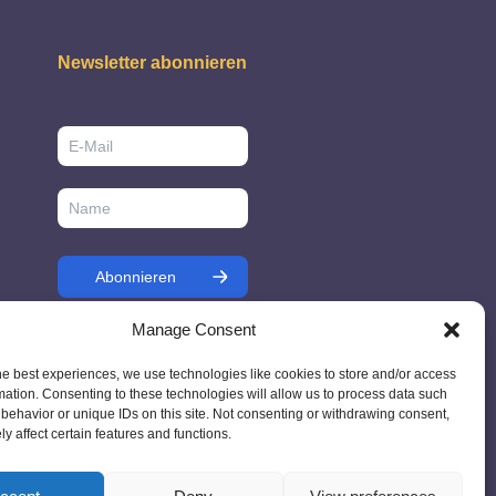
Newsletter abonnieren
Manage Consent
he best experiences, we use technologies like cookies to store and/or access
mation. Consenting to these technologies will allow us to process data such
behavior or unique IDs on this site. Not consenting or withdrawing consent,
y affect certain features and functions.
7 - Ireland