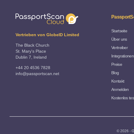
PassportS
Startseite
Vertrieben von GlobeID Limited
Über uns
The Black Church
Vertreiber
St. Mary's Place
Integrationen
Dublin 7, Ireland
Preise
+44 20 4536 7828
Blog
info@passportscan.net
Kontakt
Anmelden
Kostenlos te
© 2026 - G