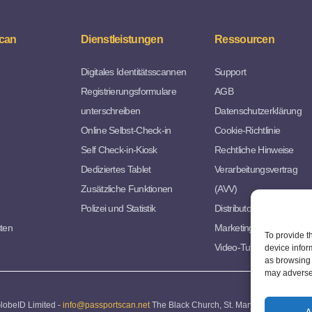
can
Dienstleistungen
Ressourcen
Digitales Identitätsscannen
Support
Registrierungsformulare
AGB
unterschreiben
Datenschutzerklärung
Online Selbst-Check-in
Cookie-Richtlinie
Self Check-in-Kiosk
Rechtliche Hinweise
Dediziertes Tablet
Verarbeitungsvertrag
Zusätzliche Funktionen
(AVV)
Polizei und Statistik
Distributorvereinbarung
sten
Marketing Ressourcen
To provide t
Video-Tutorials
device infor
as browsing 
may adversel
lobeID Limited -
info@passportscan.net
The Black Church, St. Mary's Place, Dublin 