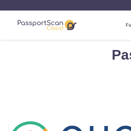
Fu
Pa