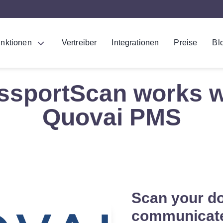
nktionen
Vertreiber
Integrationen
Preise
Bl
ssportScan works w
Quovai PMS
Scan your d
communicate