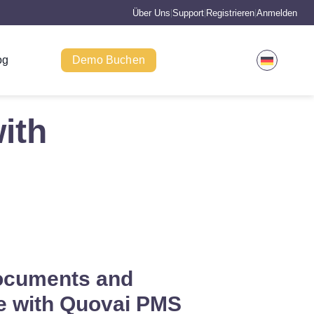
Über Uns
Support
Registrieren
Anmelden
|
|
|
og
Demo Buchen
ith
ocuments and
 with Quovai PMS