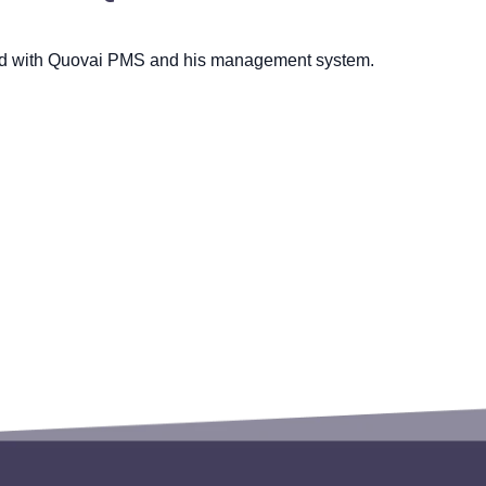
ed with Quovai PMS and his management system.