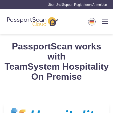
Über Uns
Support
Registrieren
Anmelden
|
|
|
PassportScan works
with
TeamSystem Hospitality
On Premise