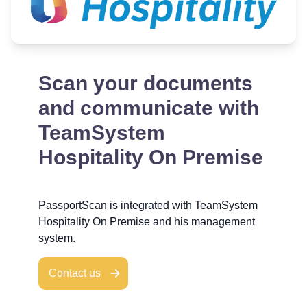
Scan your documents
and communicate with
TeamSystem
Hospitality On Premise
PassportScan is integrated with TeamSystem
Hospitality On Premise and his management
system.
Contact us