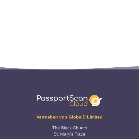
Vertrieben von GlobeID Limited
The Black Church
St. Mary's Place