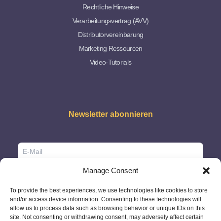
Rechtliche Hinweise
Verarbeitungsvertrag (AVV)
Distributorvereinbarung
Marketing Ressourcen
Video-Tutorials
Newsletter abonnieren
Manage Consent
To provide the best experiences, we use technologies like cookies to store
and/or access device information. Consenting to these technologies will
allow us to process data such as browsing behavior or unique IDs on this
site. Not consenting or withdrawing consent, may adversely affect certain