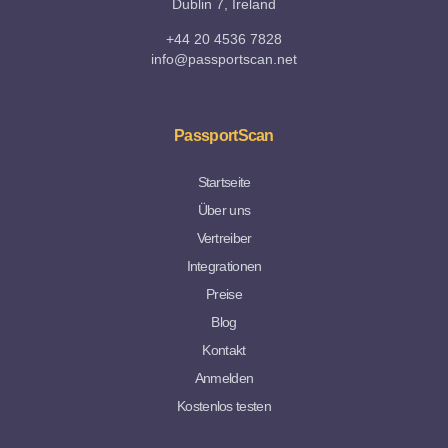
Dublin 7, Ireland
+44 20 4536 7828
info@passportscan.net
PassportScan
Startseite
Über uns
Vertreiber
Integrationen
Preise
Blog
Kontakt
Anmelden
Kostenlos testen