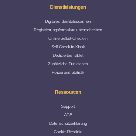
Dienstleistungen
Digitales Identitätsscannen
Registrierungsformulare unterschreiben
Online Selbst-Check-in
Self Check-in-Kiosk
Dediziertes Tablet
Zusätzliche Funktionen
Polizei und Statistik
Ressourcen
Support
AGB
Datenschutzerklärung
Cookie-Richtlinie