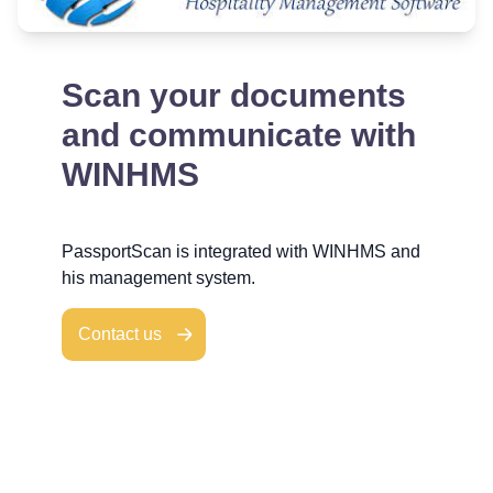
Scan your documents
and communicate with
WINHMS
PassportScan is integrated with WINHMS and
his management system.
Contact us