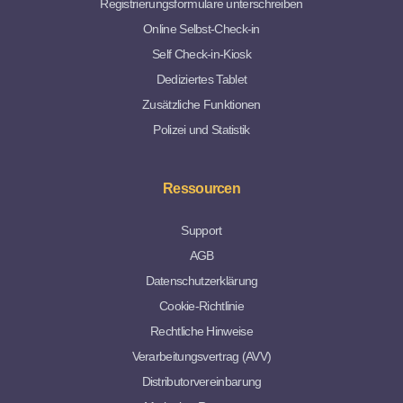
Registrierungsformulare unterschreiben
Online Selbst-Check-in
Self Check-in-Kiosk
Dediziertes Tablet
Zusätzliche Funktionen
Polizei und Statistik
Ressourcen
Support
AGB
Datenschutzerklärung
Cookie-Richtlinie
Rechtliche Hinweise
Verarbeitungsvertrag (AVV)
Distributorvereinbarung