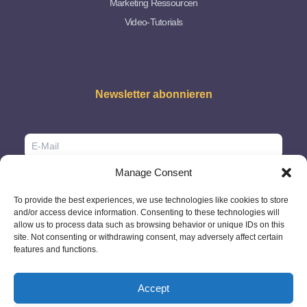
Marketing Ressourcen
Video-Tutorials
Newsletter abonnieren
Manage Consent
To provide the best experiences, we use technologies like cookies to store
and/or access device information. Consenting to these technologies will
allow us to process data such as browsing behavior or unique IDs on this
site. Not consenting or withdrawing consent, may adversely affect certain
features and functions.
Accept