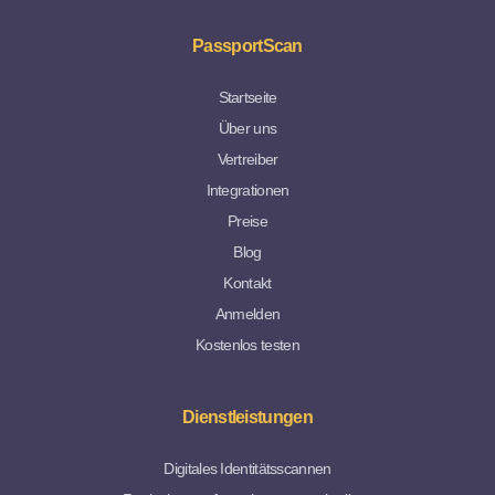
PassportScan
Startseite
Über uns
Vertreiber
Integrationen
Preise
Blog
Kontakt
Anmelden
Kostenlos testen
Dienstleistungen
Digitales Identitätsscannen