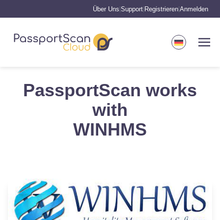
Über Uns
Support
Registrieren
Anmelden
|
|
|
PassportScan works
with
WINHMS