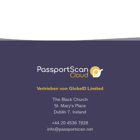
Vertrieben von GlobeID Limited
The Black Church
St. Mary's Place
Dublin 7, Ireland
+44 20 4536 7828
info@passportscan.net