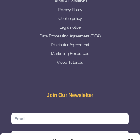
Terms & Conditions
Privacy Policy
Cookie policy
Legal notice
Data Processing Agreement (DPA)
Distributor Agreement
Marketing Resources
Video Tutorials
Join Our Newsletter