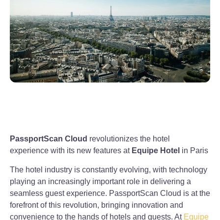
PassportScan Cloud
revolutionizes the hotel
experience with its new features at
Equipe Hotel
in Paris
The hotel industry is constantly evolving, with technology
playing an increasingly important role in delivering a
seamless guest experience. PassportScan Cloud is at the
forefront of this revolution, bringing innovation and
convenience to the hands of hotels and guests. At
Equipe