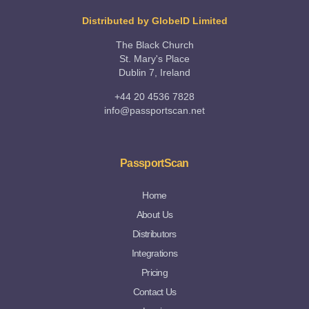
Distributed by GlobeID Limited
The Black Church
St. Mary's Place
Dublin 7, Ireland
+44 20 4536 7828
info@passportscan.net
PassportScan
Home
About Us
Distributors
Integrations
Pricing
Contact Us