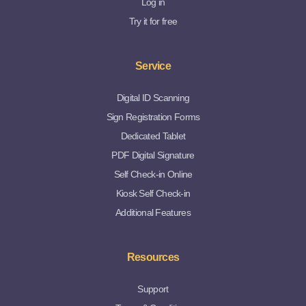
Log in
Try it for free
Service
Digital ID Scanning
Sign Registration Forms
Dedicated Tablet
PDF Digital Signature
Self Check-in Online
Kiosk Self Check-in
Additional Features
Resources
Support