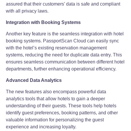
assured that their customers’ data is safe and compliant
with all privacy laws.
Integration with Booking Systems
Another key feature is the seamless integration with hotel
booking systems. PassportScan Cloud can easily sync
with the hotel’s existing reservation management
systems, reducing the need for duplicate data entry. This
ensures seamless communication between different hotel
departments, further enhancing operational efficiency.
Advanced Data Analytics
The new features also encompass powerful data
analytics tools that allow hotels to gain a deeper
understanding of their guests. These tools help hotels
identify guest preferences, booking patterns, and other
valuable information for personalizing the guest
experience and increasing loyalty.