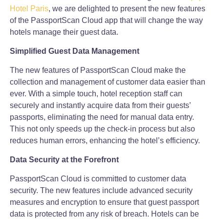
Hotel Paris
, we are delighted to present the new features
of the PassportScan Cloud app that will change the way
hotels manage their guest data.
Simplified Guest Data Management
The new features of PassportScan Cloud make the
collection and management of customer data easier than
ever. With a simple touch, hotel reception staff can
securely and instantly acquire data from their guests’
passports, eliminating the need for manual data entry.
This not only speeds up the check-in process but also
reduces human errors, enhancing the hotel’s efficiency.
Data Security at the Forefront
PassportScan Cloud is committed to customer data
security. The new features include advanced security
measures and encryption to ensure that guest passport
data is protected from any risk of breach. Hotels can be