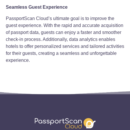
Seamless Guest Experience
PassportScan Cloud’s ultimate goal is to improve the
guest experience. With the rapid and accurate acquisition
of passport data, guests can enjoy a faster and smoother
check-in process. Additionally, data analytics enables
hotels to offer personalized services and tailored activities
for their guests, creating a seamless and unforgettable
experience.