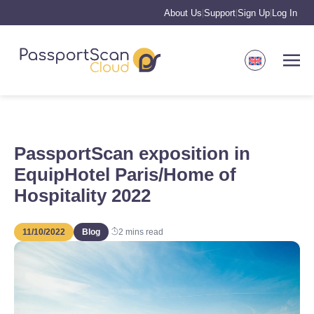
About Us
Support
Sign Up
Log In
|
|
|
PassportScan exposition in
EquipHotel Paris/Home of
Hospitality 2022
11/10/2022
Blog
2
mins read