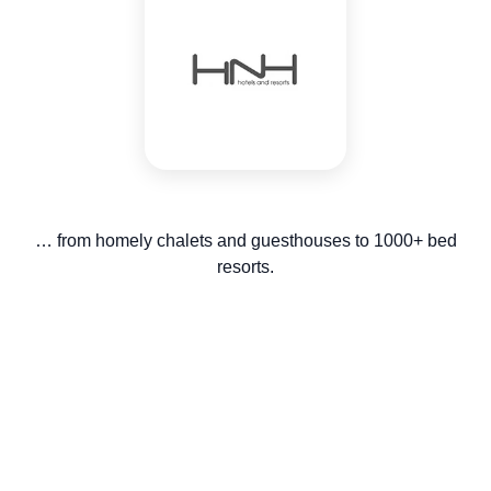
… from homely chalets and guesthouses to 1000+ bed
resorts.