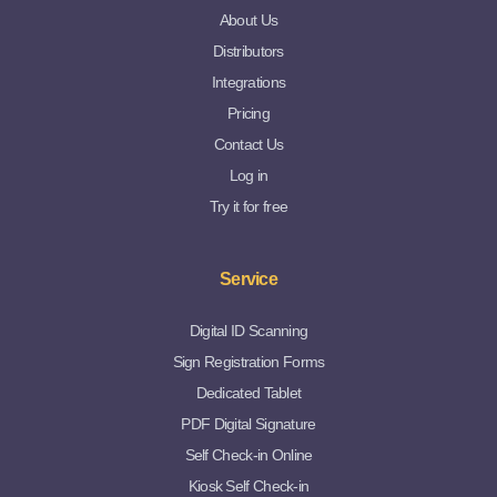
About Us
Distributors
Integrations
Pricing
Contact Us
Log in
Try it for free
Service
Digital ID Scanning
Sign Registration Forms
Dedicated Tablet
PDF Digital Signature
Self Check-in Online
Kiosk Self Check-in