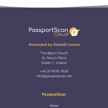
Distributed by GlobeID Limited
The Black Church
St. Mary's Place
Dublin 7, Ireland
+44 20 4536 7828
info@passportscan.net
PassportScan
Home