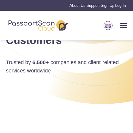
About Us
Support
Sign Up
Log In
|
|
|
Customers
Trusted by
6.500+
companies and client-related
services worldwide