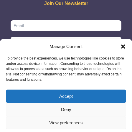
Join Our Newsletter
Manage Consent
To provide the best experiences, we use technologies like cookies to store
and/or access device information. Consenting to these technologies will
allow us to process data such as browsing behavior or unique IDs on this
site. Not consenting or withdrawing consent, may adversely affect certain
features and functions.
Accept
© 2026 - GlobeID Limited -
info@passportscan.net
The Black Church,
St. Mary's Place, Dublin 7 - Ireland
Deny
View preferences