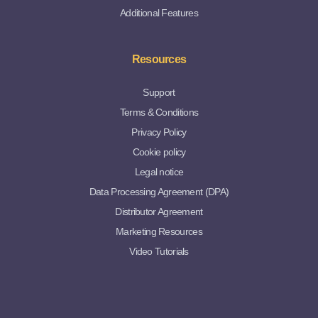
Additional Features
Resources
Support
Terms & Conditions
Privacy Policy
Cookie policy
Legal notice
Data Processing Agreement (DPA)
Distributor Agreement
Marketing Resources
Video Tutorials