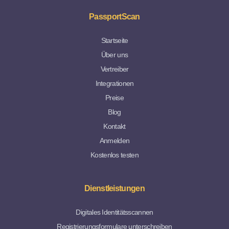
PassportScan
Startseite
Über uns
Vertreiber
Integrationen
Preise
Blog
Kontakt
Anmelden
Kostenlos testen
Dienstleistungen
Digitales Identitätsscannen
Registrierungsformulare unterschreiben