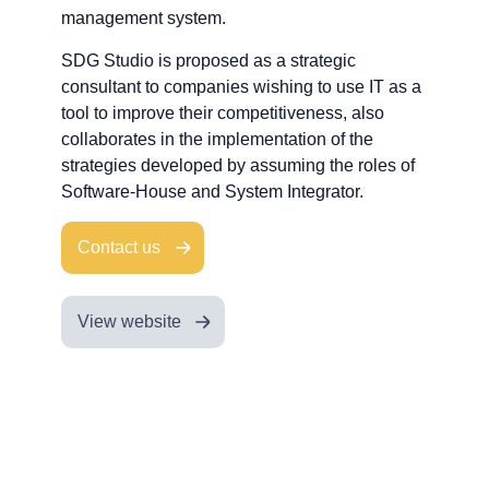
management system.
SDG Studio is proposed as a strategic
consultant to companies wishing to use IT as a
tool to improve their competitiveness, also
collaborates in the implementation of the
strategies developed by assuming the roles of
Software-House and System Integrator.
Contact us
View website