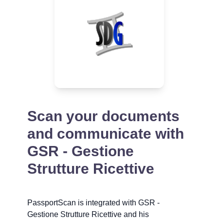
Scan your documents
and communicate with
GSR - Gestione
Strutture Ricettive
PassportScan is integrated with GSR -
Gestione Strutture Ricettive and his