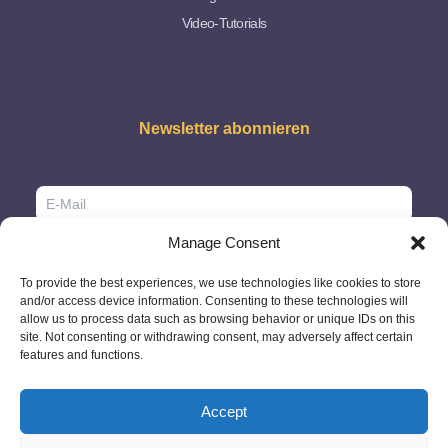
Video-Tutorials
Newsletter abonnieren
Manage Consent
To provide the best experiences, we use technologies like cookies to store
and/or access device information. Consenting to these technologies will
allow us to process data such as browsing behavior or unique IDs on this
site. Not consenting or withdrawing consent, may adversely affect certain
features and functions.
Accept