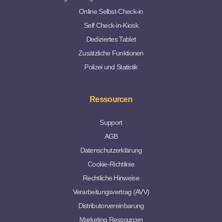
Online Selbst-Check-in
Self Check-in-Kiosk
Dediziertes Tablet
Zusätzliche Funktionen
Polizei und Statistik
Ressourcen
Support
AGB
Datenschutzerklärung
Cookie-Richtlinie
Rechtliche Hinweise
Verarbeitungsvertrag (AVV)
Distributorvereinbarung
Marketing Ressourcen