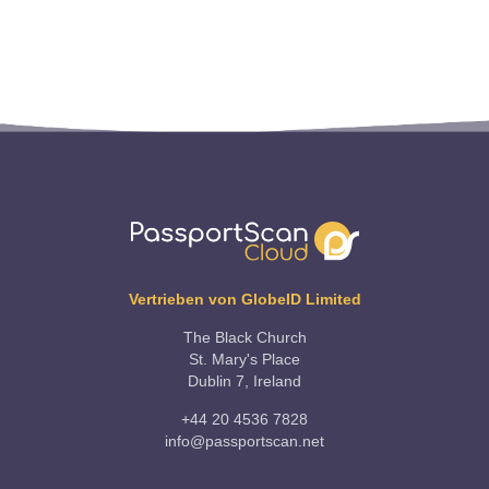
Vertrieben von GlobeID Limited
The Black Church
St. Mary's Place
Dublin 7, Ireland
+44 20 4536 7828
info@passportscan.net