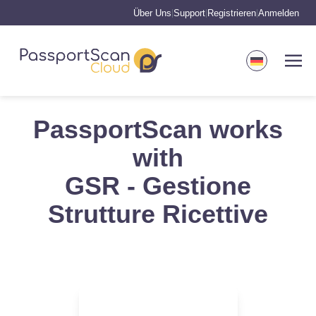
Über Uns
Support
Registrieren
Anmelden
|
|
|
PassportScan works
with
GSR - Gestione
Strutture Ricettive