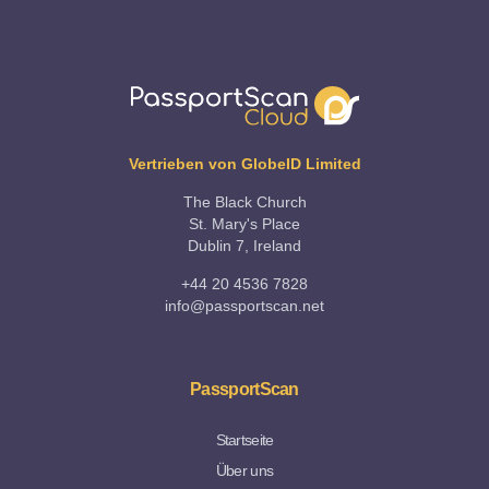
Vertrieben von GlobeID Limited
The Black Church
St. Mary's Place
Dublin 7, Ireland
+44 20 4536 7828
info@passportscan.net
PassportScan
Startseite
Über uns