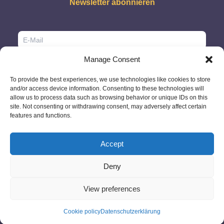
Newsletter abonnieren
Manage Consent
To provide the best experiences, we use technologies like cookies to store
and/or access device information. Consenting to these technologies will
allow us to process data such as browsing behavior or unique IDs on this
site. Not consenting or withdrawing consent, may adversely affect certain
features and functions.
Accept
Deny
© 2026 - GlobeID Limited -
info@passportscan.net
The Black Church,
St. Mary's Place, Dublin 7 - Ireland
View preferences
Cookie policy
Datenschutzerklärung