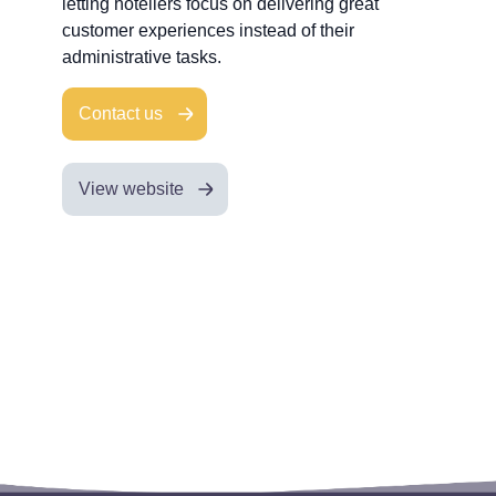
letting hoteliers focus on delivering great
customer experiences instead of their
administrative tasks.
Contact us
View website