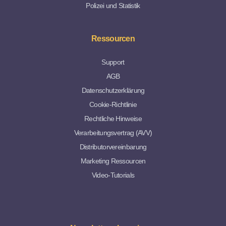
Polizei und Statistik
Ressourcen
Support
AGB
Datenschutzerklärung
Cookie-Richtlinie
Rechtliche Hinweise
Verarbeitungsvertrag (AVV)
Distributorvereinbarung
Marketing Ressourcen
Video-Tutorials