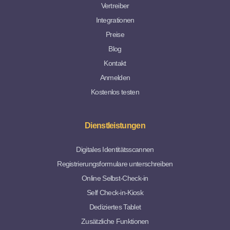
Vertreiber
Integrationen
Preise
Blog
Kontakt
Anmelden
Kostenlos testen
Dienstleistungen
Digitales Identitätsscannen
Registrierungsformulare unterschreiben
Online Selbst-Check-in
Self Check-in-Kiosk
Dediziertes Tablet
Zusätzliche Funktionen