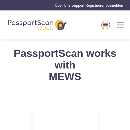
Über Uns
Support
Registrieren
Anmelden
|
|
|
PassportScan works
with
MEWS