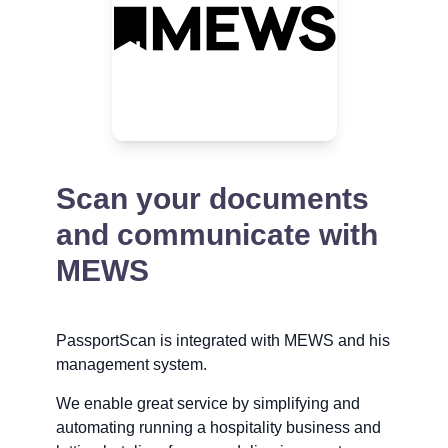
Scan your documents
and communicate with
MEWS
PassportScan is integrated with MEWS and his
management system.
We enable great service by simplifying and
automating running a hospitality business and