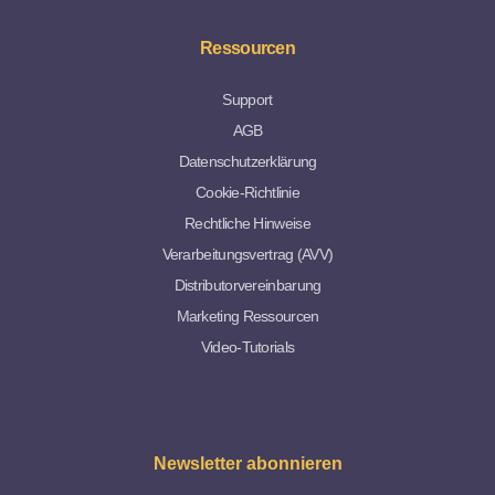
Ressourcen
Support
AGB
Datenschutzerklärung
Cookie-Richtlinie
Rechtliche Hinweise
Verarbeitungsvertrag (AVV)
Distributorvereinbarung
Marketing Ressourcen
Video-Tutorials
Newsletter abonnieren