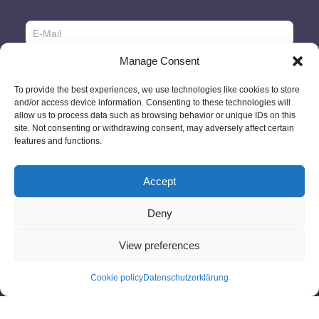
Manage Consent
To provide the best experiences, we use technologies like cookies to store
and/or access device information. Consenting to these technologies will
allow us to process data such as browsing behavior or unique IDs on this
site. Not consenting or withdrawing consent, may adversely affect certain
features and functions.
Accept
Deny
© 2026 - GlobeID Limited -
info@passportscan.net
The Black Church,
St. Mary's Place, Dublin 7 - Ireland
View preferences
Cookie policy
Datenschutzerklärung