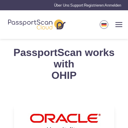
Über Uns
Support
Registrieren
Anmelden
|
|
|
PassportScan works
with
OHIP