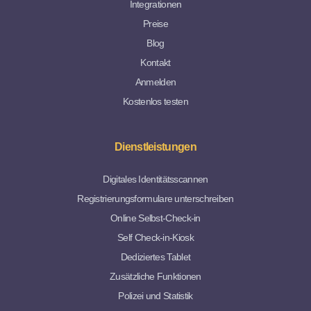
Integrationen
Preise
Blog
Kontakt
Anmelden
Kostenlos testen
Dienstleistungen
Digitales Identitätsscannen
Registrierungsformulare unterschreiben
Online Selbst-Check-in
Self Check-in-Kiosk
Dediziertes Tablet
Zusätzliche Funktionen
Polizei und Statistik