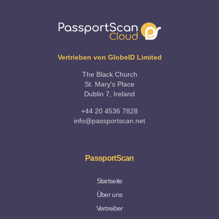
Vertrieben von GlobeID Limited
The Black Church
St. Mary's Place
Dublin 7, Ireland
+44 20 4536 7828
info@passportscan.net
PassportScan
Startseite
Über uns
Vertreiber