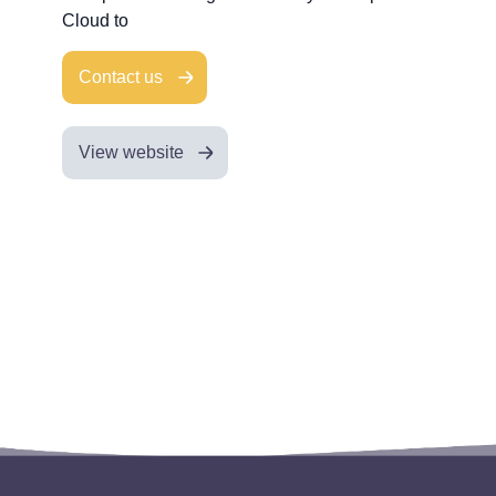
Cloud to
Contact us
View website