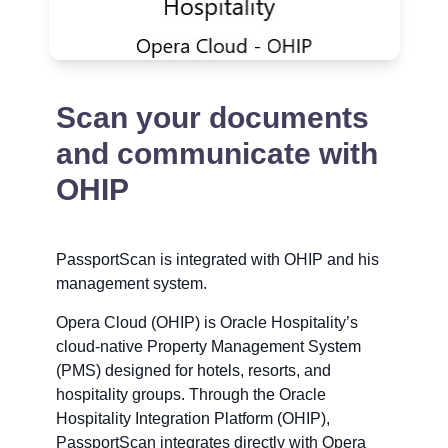
Scan your documents
and communicate with
OHIP
PassportScan is integrated with OHIP and his
management system.
Opera Cloud (OHIP) is Oracle Hospitality’s
cloud-native Property Management System
(PMS) designed for hotels, resorts, and
hospitality groups. Through the Oracle
Hospitality Integration Platform (OHIP),
PassportScan integrates directly with Opera