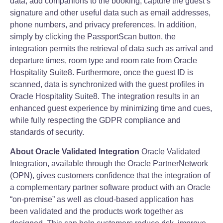
data, add companions to the booking, capture the guest’s
signature and other useful data such as email addresses,
phone numbers, and privacy preferences. In addition,
simply by clicking the PassportScan button, the
integration permits the retrieval of data such as arrival and
departure times, room type and room rate from Oracle
Hospitality Suite8. Furthermore, once the guest ID is
scanned, data is synchronized with the guest profiles in
Oracle Hospitality Suite8. The integration results in an
enhanced guest experience by minimizing time and cues,
while fully respecting the GDPR compliance and
standards of security.
About Oracle Validated Integration
Oracle Validated
Integration, available through the Oracle PartnerNetwork
(OPN), gives customers confidence that the integration of
a complementary partner software product with an Oracle
“on‐premise” as well as cloud‐based application has
been validated and the products work together as