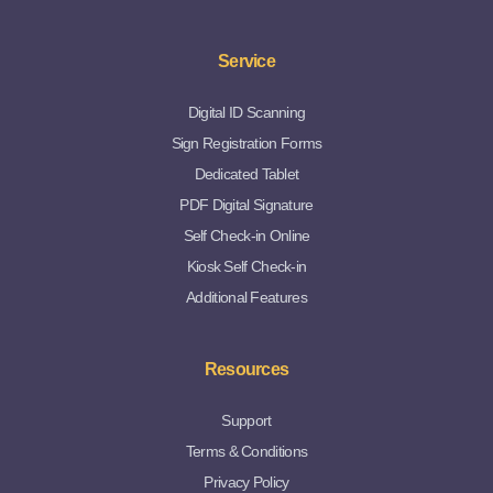
Service
Digital ID Scanning
Sign Registration Forms
Dedicated Tablet
PDF Digital Signature
Self Check-in Online
Kiosk Self Check-in
Additional Features
Resources
Support
Terms & Conditions
Privacy Policy