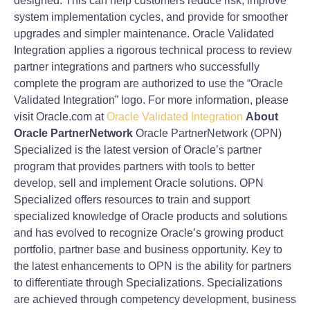
designed. This can help customers reduce risk, improve
system implementation cycles, and provide for smoother
upgrades and simpler maintenance. Oracle Validated
Integration applies a rigorous technical process to review
partner integrations and partners who successfully
complete the program are authorized to use the “Oracle
Validated Integration” logo. For more information, please
visit Oracle.com at
Oracle Validated Integration
About
Oracle PartnerNetwork
Oracle PartnerNetwork (OPN)
Specialized is the latest version of Oracle’s partner
program that provides partners with tools to better
develop, sell and implement Oracle solutions. OPN
Specialized offers resources to train and support
specialized knowledge of Oracle products and solutions
and has evolved to recognize Oracle’s growing product
portfolio, partner base and business opportunity. Key to
the latest enhancements to OPN is the ability for partners
to differentiate through Specializations. Specializations
are achieved through competency development, business