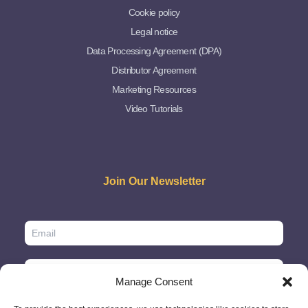
Cookie policy
Legal notice
Data Processing Agreement (DPA)
Distributor Agreement
Marketing Resources
Video Tutorials
Join Our Newsletter
Manage Consent