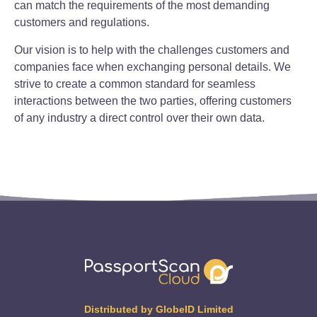
can match the requirements of the most demanding
customers and regulations.
Our vision is to help with the challenges customers and
companies face when exchanging personal details. We
strive to create a common standard for seamless
interactions between the two parties, offering customers
of any industry a direct control over their own data.
Distributed by GlobeID Limited