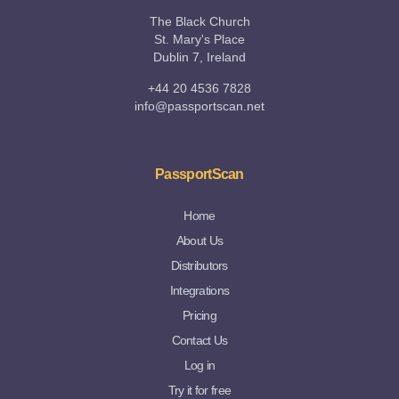
The Black Church
St. Mary's Place
Dublin 7, Ireland
+44 20 4536 7828
info@passportscan.net
PassportScan
Home
About Us
Distributors
Integrations
Pricing
Contact Us
Log in
Try it for free