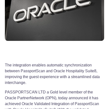
The integration enables automatic synchronization
between PassportScan and Oracle Hospitality Suite8,
improving the guest experience with a streamlined data
interchange.
PASSPORTSCAN LTD a Gold level member of the
Oracle PartnerNetwork (OPN), today announced it has
achieved Oracle Validated Integration of PassportScan