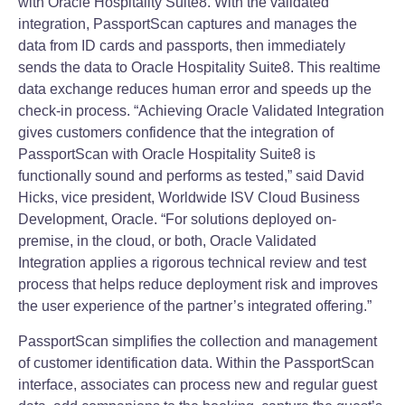
with Oracle Hospitality Suite8. With the validated
integration, PassportScan captures and manages the
data from ID cards and passports, then immediately
sends the data to Oracle Hospitality Suite8. This realtime
data exchange reduces human error and speeds up the
check‐in process. “Achieving Oracle Validated Integration
gives customers confidence that the integration of
PassportScan with Oracle Hospitality Suite8 is
functionally sound and performs as tested,” said David
Hicks, vice president, Worldwide ISV Cloud Business
Development, Oracle. “For solutions deployed on‐
premise, in the cloud, or both, Oracle Validated
Integration applies a rigorous technical review and test
process that helps reduce deployment risk and improves
the user experience of the partner’s integrated offering.”
PassportScan simplifies the collection and management
of customer identification data. Within the PassportScan
interface, associates can process new and regular guest