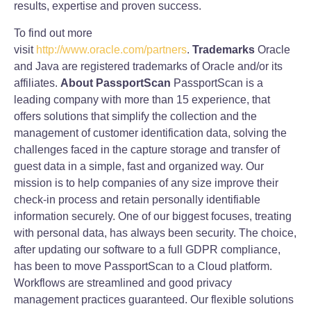
results, expertise and proven success.
To find out more
visit
http://www.oracle.com/partners
.
Trademarks
Oracle
and Java are registered trademarks of Oracle and/or its
affiliates.
About PassportScan
PassportScan is a
leading company with more than 15 experience, that
offers solutions that simplify the collection and the
management of customer identification data, solving the
challenges faced in the capture storage and transfer of
guest data in a simple, fast and organized way. Our
mission is to help companies of any size improve their
check‐in process and retain personally identifiable
information securely. One of our biggest focuses, treating
with personal data, has always been security. The choice,
after updating our software to a full GDPR compliance,
has been to move PassportScan to a Cloud platform.
Workflows are streamlined and good privacy
management practices guaranteed. Our flexible solutions