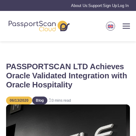
About Us
Support
Sign Up
Log In
|
|
|
PASSPORTSCAN LTD Achieves
Oracle Validated Integration with
Oracle Hospitality
06/13/2020
Blog
3
mins read