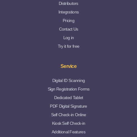
Distributors
Integrations
Pricing
Contact Us
Log in
Try it for free
Service
Digital ID Scanning
Sign Registration Forms
Dedicated Tablet
PDF Digital Signature
Self Check-in Online
Kiosk Self Check-in
Additional Features