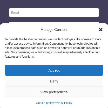
Manage Consent
To provide the best experiences, we use technologies like cookies to store
and/or access device information. Consenting to these technologies will
allow us to process data such as browsing behavior or unique IDs on this
site. Not consenting or withdrawing consent, may adversely affect certain
features and functions.
Accept
© 2026 - GlobeID Limited -
info@passportscan.net
The Black Church,
St. Mary's Place, Dublin 7 - Ireland
Deny
View preferences
Cookie policy
Privacy Policy