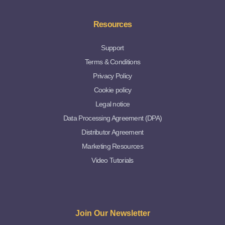
Resources
Support
Terms & Conditions
Privacy Policy
Cookie policy
Legal notice
Data Processing Agreement (DPA)
Distributor Agreement
Marketing Resources
Video Tutorials
Join Our Newsletter