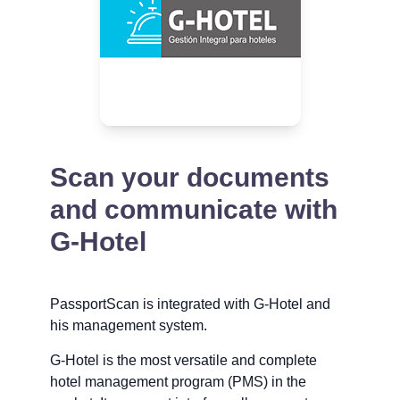
Scan your documents
and communicate with
G-Hotel
PassportScan is integrated with G-Hotel and
his management system.
G-Hotel is the most versatile and complete
hotel management program (PMS) in the