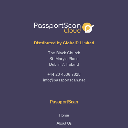
Distributed by GlobeID Limited
The Black Church
St. Mary's Place
Dublin 7, Ireland
+44 20 4536 7828
info@passportscan.net
PassportScan
Home
About Us