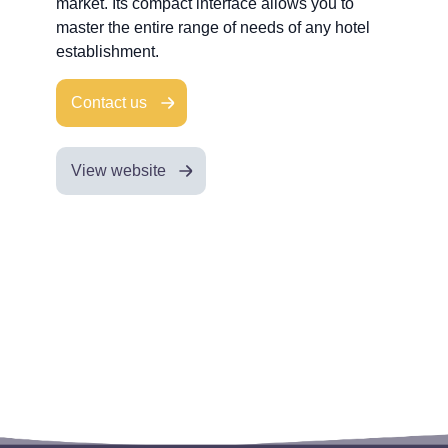
market. Its compact interface allows you to
master the entire range of needs of any hotel
establishment.
Contact us
View website