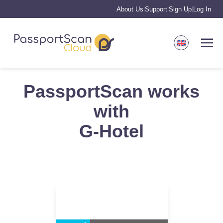
About Us
Support
Sign Up
Log In
|
|
|
PassportScan works
with
G-Hotel