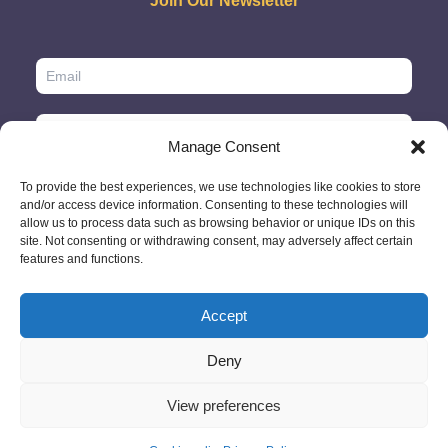
Join Our Newsletter
Manage Consent
To provide the best experiences, we use technologies like cookies to store
and/or access device information. Consenting to these technologies will
allow us to process data such as browsing behavior or unique IDs on this
site. Not consenting or withdrawing consent, may adversely affect certain
features and functions.
Accept
© 2026 - GlobeID Limited -
info@passportscan.net
The Black Church,
St. Mary's Place, Dublin 7 - Ireland
Deny
View preferences