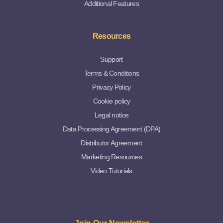
Additional Features
Resources
Support
Terms & Conditions
Privacy Policy
Cookie policy
Legal notice
Data Processing Agreement (DPA)
Distributor Agreement
Marketing Resources
Video Tutorials