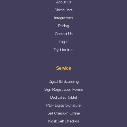
About Us
Distributors
Integrations
Pricing
Contact Us
Log in
Try it for free
Service
Digital ID Scanning
Sign Registration Forms
Dedicated Tablet
PDF Digital Signature
Self Check-in Online
Kiosk Self Check-in