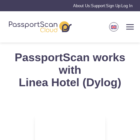
About Us
Support
Sign Up
Log In
|
|
|
PassportScan works
with
Linea Hotel (Dylog)