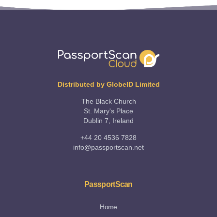
Distributed by GlobeID Limited
The Black Church
St. Mary's Place
Dublin 7, Ireland
+44 20 4536 7828
info@passportscan.net
PassportScan
Home