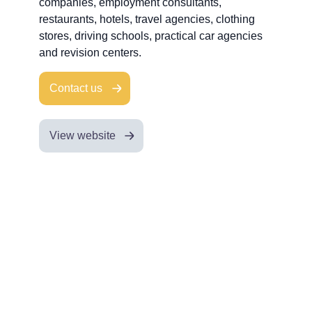
companies, employment consultants,
restaurants, hotels, travel agencies, clothing
stores, driving schools, practical car agencies
and revision centers.
Contact us
View website