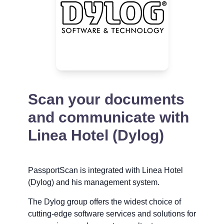
Scan your documents
and communicate with
Linea Hotel (Dylog)
PassportScan is integrated with Linea Hotel
(Dylog) and his management system.
The Dylog group offers the widest choice of
cutting-edge software services and solutions for