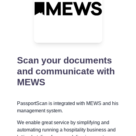
Scan your documents
and communicate with
MEWS
PassportScan is integrated with MEWS and his
management system.
We enable great service by simplifying and
automating running a hospitality business and