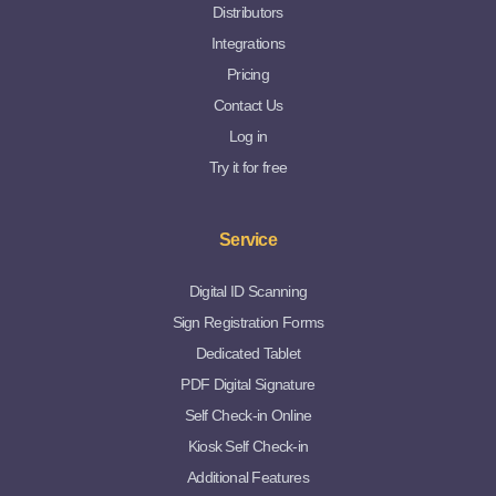
Distributors
Integrations
Pricing
Contact Us
Log in
Try it for free
Service
Digital ID Scanning
Sign Registration Forms
Dedicated Tablet
PDF Digital Signature
Self Check-in Online
Kiosk Self Check-in
Additional Features