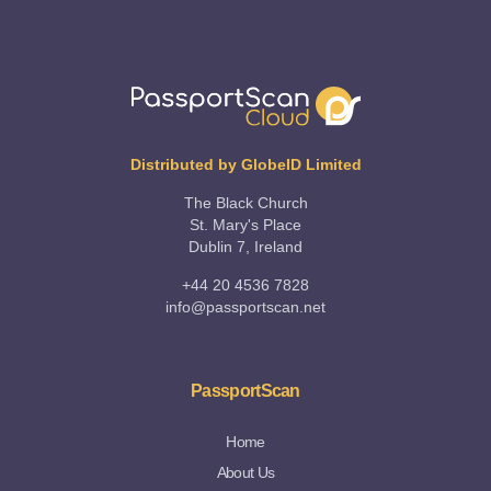
Distributed by GlobeID Limited
The Black Church
St. Mary's Place
Dublin 7, Ireland
+44 20 4536 7828
info@passportscan.net
PassportScan
Home
About Us