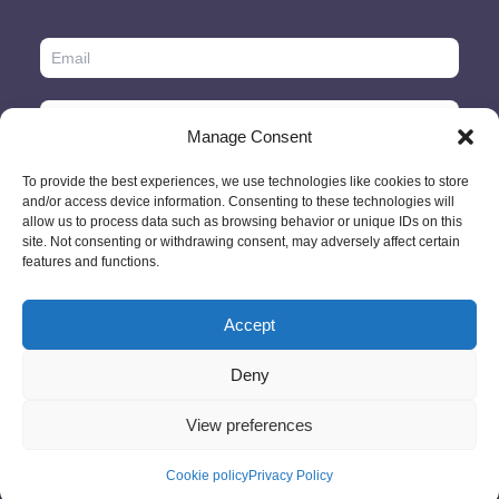
Manage Consent
To provide the best experiences, we use technologies like cookies to store
and/or access device information. Consenting to these technologies will
allow us to process data such as browsing behavior or unique IDs on this
site. Not consenting or withdrawing consent, may adversely affect certain
features and functions.
Accept
© 2026 - GlobeID Limited -
info@passportscan.net
The Black Church,
St. Mary's Place, Dublin 7 - Ireland
Deny
View preferences
Cookie policy
Privacy Policy