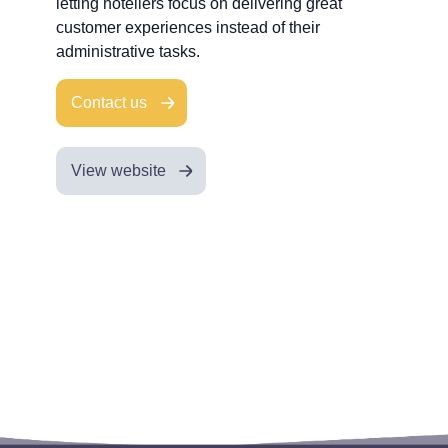
letting hoteliers focus on delivering great
customer experiences instead of their
administrative tasks.
Contact us
View website