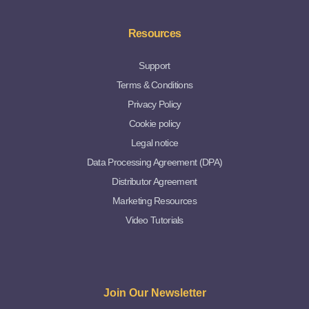
Resources
Support
Terms & Conditions
Privacy Policy
Cookie policy
Legal notice
Data Processing Agreement (DPA)
Distributor Agreement
Marketing Resources
Video Tutorials
Join Our Newsletter