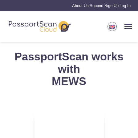
About Us
Support
Sign Up
Log In
|
|
|
PassportScan works
with
MEWS