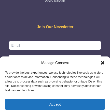
Video Tutorials
Join Our Newsletter
Manage Consent
To provide the best experiences, we use technologies like cookies to store
and/or access device information. Consenting to these technologies will
allow us to process data such as browsing behavior or unique IDs on this
site. Not consenting or withdrawing consent, may adversely affect certain
features and functions.
Accept
© 2026 - GlobeID Limited -
info@passportscan.net
The Black Church,