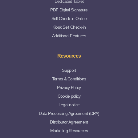
Dedicated Tablet
PDF Digital Signature
Self Check-in Online
Kiosk Self Check-in
Additional Features
Resources
Support
Terms & Conditions
Privacy Policy
Cookie policy
Legal notice
Data Processing Agreement (DPA)
Distributor Agreement
Marketing Resources