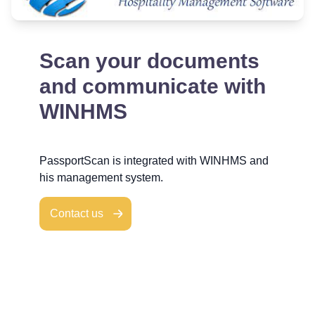
Scan your documents
and communicate with
WINHMS
PassportScan is integrated with WINHMS and
his management system.
Contact us