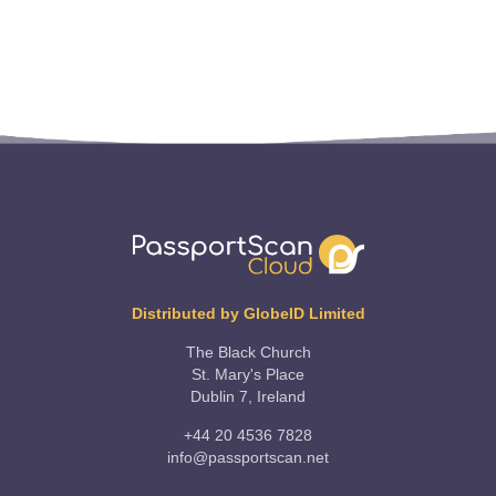
Distributed by GlobeID Limited
The Black Church
St. Mary's Place
Dublin 7, Ireland
+44 20 4536 7828
info@passportscan.net