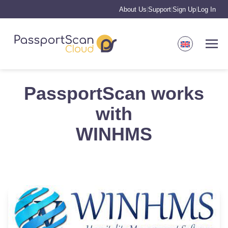
About Us
Support
Sign Up
Log In
|
|
|
PassportScan works
with
WINHMS