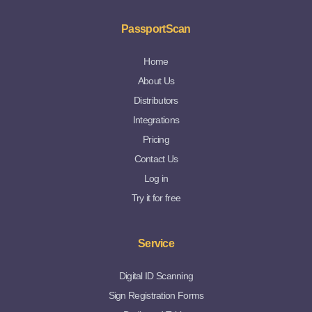
PassportScan
Home
About Us
Distributors
Integrations
Pricing
Contact Us
Log in
Try it for free
Service
Digital ID Scanning
Sign Registration Forms