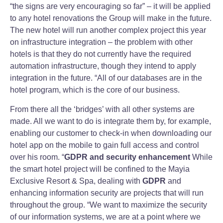
“the signs are very encouraging so far” – it will be applied
to any hotel renovations the Group will make in the future.
The new hotel will run another complex project this year
on infrastructure integration – the problem with other
hotels is that they do not currently have the required
automation infrastructure, though they intend to apply
integration in the future. “All of our databases are in the
hotel program, which is the core of our business.
From there all the ‘bridges’ with all other systems are
made. All we want to do is integrate them by, for example,
enabling our customer to check-in when downloading our
hotel app on the mobile to gain full access and control
over his room. “
GDPR and security enhancement
While
the smart hotel project will be confined to the Mayia
Exclusive Resort & Spa, dealing with
GDPR
and
enhancing information security are projects that will run
throughout the group. “We want to maximize the security
of our information systems, we are at a point where we