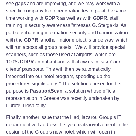
see gaps and are improving, and we may work with a
specific company to do penetration testing – at the same
time working with
GDPR
as well as with
GDPR
. staff
training in security awareness ”stresses G. Stergakis. As
part of enhancing information security and harmonization
with the
GDPR
, another major project is underway, which
will run across all group hotels: “We will provide special
scanners, such as those used at airports, which are
100%
GDPR
compliant and will allow us to ‘scan’ our
clients’ passports. This will then be automatically
imported into our hotel program, speeding up the
procedures significantly. ” The solution chosen for this
purpose is
PassportScan
, a solution whose official
representation in Greece was recently undertaken by
Eurotel Hospitality.
Finally, another issue that the Hadjilazarou Group’s IT
department will address this year is its involvement in the
design of the Group’s new hotel, which will open in