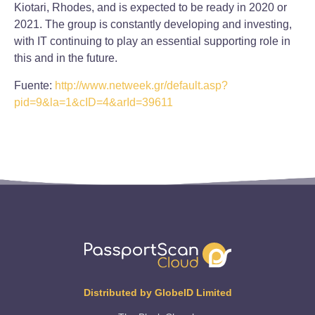
Kiotari, Rhodes, and is expected to be ready in 2020 or
2021. The group is constantly developing and investing,
with IT continuing to play an essential supporting role in
this and in the future.
Fuente:
http://www.netweek.gr/default.asp?
pid=9&la=1&cID=4&arId=39611
Distributed by GlobeID Limited