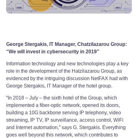
George Stergakis, IT Manager, Chatzilazarou Group:
“We will invest in cybersecurity in 2019”
Information technology and new technologies play a key
role in the development of the Hatzilazarou Group, as
evidenced by the intriguing discussion NetFAX had with
George Stergakis, IT Manager of the hotel group.
“In 2018 – July – the sixth hotel of the Group, which
implemented a fiber-optic network, opened its doors,
building a 10G backbone serving IP telephony, video
streaming, IP TV, IP surveillance, access control, WiFi
and Internet automation,” says G. Stergakis. Everything
goes well beyond this network, which contributes to