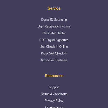
Service
Digital ID Scanning
Sign Registration Forms
Dedicated Tablet
PDF Digital Signature
Self Check-in Online
Kiosk Self Check-in
Additional Features
Resources
Support
Terms & Conditions
Privacy Policy
Cookie policy