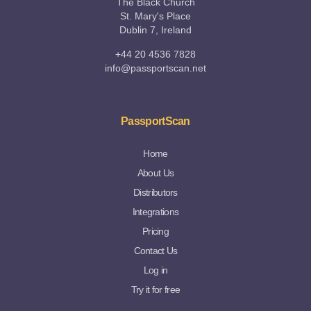
The Black Church
St. Mary's Place
Dublin 7, Ireland
+44 20 4536 7828
info@passportscan.net
PassportScan
Home
About Us
Distributors
Integrations
Pricing
Contact Us
Log in
Try it for free