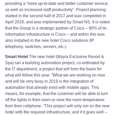
providing a “more up-to-date and better customer service,
as well as increased staff productivity”. Project planning
started in the second half of 2017 and was completed in
April 2018, and was implemented by Smart NS. It is noted
that the Group is a strategic partner of Cisco – 90% of its
information infrastructure is Cisco – and within this was
also installed in the new hotel Cisco solutions (IP
telephony, switches, servers, etc.).
Smart Hotel
The new hotel (Mayia Exclusive Resort &
Spa) ran a building automation project, co-ordinated by
the IT department, a project that will form the basis for
what will follow this year: “What we are working on now
and will be very busy in 2019 is the integration of
automation that already exist with mobile apps. This
means, for example, that the customer will be able to turn
off the lights in their room or view the room temperature
from their cellphone. “This project will only run on the new
hotel with the required infrastructure, and if it goes well –