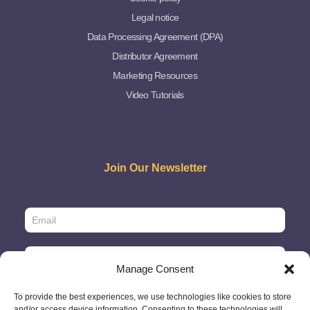
Legal notice
Data Processing Agreement (DPA)
Distributor Agreement
Marketing Resources
Video Tutorials
Join Our Newsletter
Manage Consent
To provide the best experiences, we use technologies like cookies to store
and/or access device information. Consenting to these technologies will