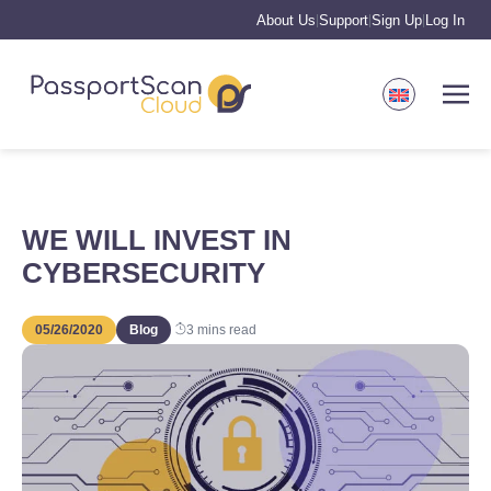
About Us
Support
Sign Up
Log In
|
|
|
WE WILL INVEST IN
CYBERSECURITY
05/26/2020
Blog
3
mins read