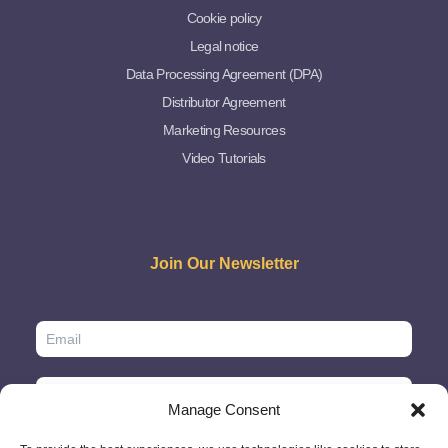
Cookie policy
Legal notice
Data Processing Agreement (DPA)
Distributor Agreement
Marketing Resources
Video Tutorials
Join Our Newsletter
Manage Consent