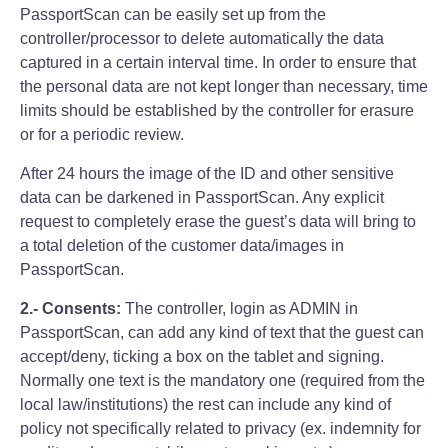
PassportScan can be easily set up from the
controller/processor to delete automatically the data
captured in a certain interval time. In order to ensure that
the personal data are not kept longer than necessary, time
limits should be established by the controller for erasure
or for a periodic review.
After 24 hours the image of the ID and other sensitive
data can be darkened in PassportScan. Any explicit
request to completely erase the guest’s data will bring to
a total deletion of the customer data/images in
PassportScan.
2.- Consents:
The controller, login as ADMIN in
PassportScan, can add any kind of text that the guest can
accept/deny, ticking a box on the tablet and signing.
Normally one text is the mandatory one (required from the
local law/institutions) the rest can include any kind of
policy not specifically related to privacy (ex. indemnity for