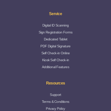
Service
Digital ID Scanning
Sign Registration Forms
Dedicated Tablet
PDF Digital Signature
Self Check-in Online
Kiosk Self Check-in
Additional Features
Resources
Support
Terms & Conditions
Privacy Policy