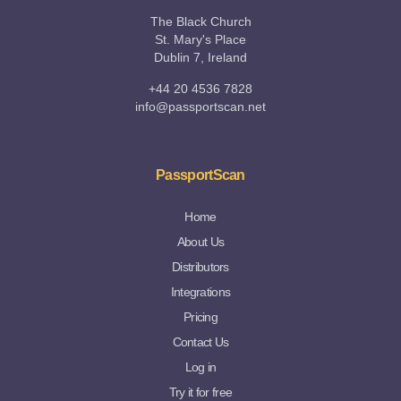
The Black Church
St. Mary's Place
Dublin 7, Ireland
+44 20 4536 7828
info@passportscan.net
PassportScan
Home
About Us
Distributors
Integrations
Pricing
Contact Us
Log in
Try it for free