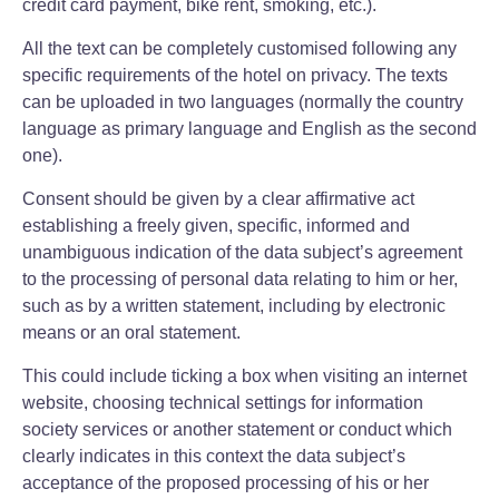
credit card payment, bike rent, smoking, etc.).
All the text can be completely customised following any
specific requirements of the hotel on privacy. The texts
can be uploaded in two languages (normally the country
language as primary language and English as the second
one).
Consent should be given by a clear affirmative act
establishing a freely given, specific, informed and
unambiguous indication of the data subject’s agreement
to the processing of personal data relating to him or her,
such as by a written statement, including by electronic
means or an oral statement.
This could include ticking a box when visiting an internet
website, choosing technical settings for information
society services or another statement or conduct which
clearly indicates in this context the data subject’s
acceptance of the proposed processing of his or her