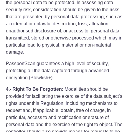
the personal data to be protected. In assessing data
security risk, consideration should be given to the risks
that are presented by personal data processing, such as
accidental or unlawful destruction, loss, alteration,
unauthorised disclosure of, or access to, personal data
transmitted, stored or otherwise processed which may in
particular lead to physical, material or non-material
damage.
PassportScan guarantees a high level of security,
protecting all the data captured through advanced
encryption (Blowfish+).
4.- Right To Be Forgotten:
Modalities should be
provided for facilitating the exercise of the data subject’s
rights under this Regulation, including mechanisms to
request and, if applicable, obtain, free of charge, in
particular, access to and rectification or erasure of
personal data and the exercise of the right to object. The
controller should also provide means for requests to be