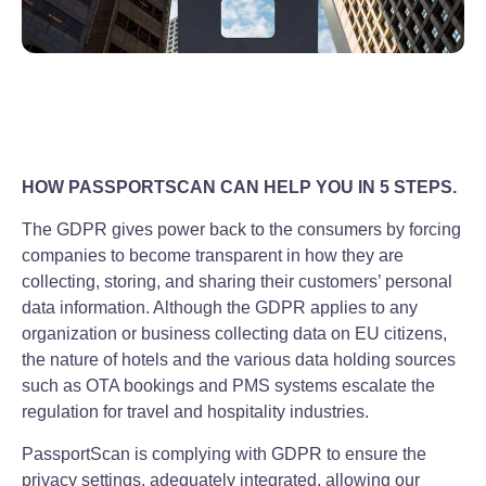
HOW PASSPORTSCAN CAN HELP YOU IN 5 STEPS.
The GDPR gives power back to the consumers by forcing
companies to become transparent in how they are
collecting, storing, and sharing their customers’ personal
data information. Although the GDPR applies to any
organization or business collecting data on EU citizens,
the nature of hotels and the various data holding sources
such as OTA bookings and PMS systems escalate the
regulation for travel and hospitality industries.
PassportScan is complying with GDPR to ensure the
privacy settings, adequately integrated, allowing our