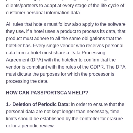
clients/partners to adapt at every stage of the life cycle of
customer personal information data.
All rules that hotels must follow also apply to the software
they use. If a hotel uses a product to process its data, that
product must adhere to all the same obligations that the
hotelier has. Every single vendor who receives personal
data from a hotel must share a Data Processing
Agreement (DPA) with the hotelier to confirm that the
vendor is compliant with the rules of the GDPR. The DPA
must dictate the purposes for which the processor is
processing the data.
HOW CAN PASSPORTSCAN HELP?
1.- Deletion of Periodic Data:
In order to ensure that the
personal data are not kept longer than necessary, time
limits should be established by the controller for erasure
or for a periodic review.