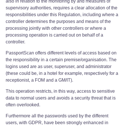
also in relation to the monitoring by and measures of
supervisory authorities, requires a clear allocation of the
responsibilities under this Regulation, including where a
controller determines the purposes and means of the
processing jointly with other controllers or where a
processing operation is carried out on behalf of a
controller.
PassportScan offers different levels of access based on
the responsibility in a certain premise/organisation. The
logins used are as user, superuser, and administrator
(these could be, in a hotel for example, respectively for a
receptionist, a FOM and a GM/IT).
This operation restricts, in this way, access to sensitive
data to normal users and avoids a security threat that is
often overlooked.
Furthermore all the passwords used by the different
users, with GDPR, have been strongly enhanced in