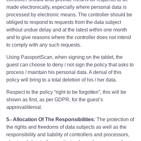
made electronically, especially where personal data is
processed by electronic means. The controller should be
obliged to respond to requests from the data subject
without undue delay and at the latest within one month
and to give reasons where the controller does not intend
to comply with any such requests.
Using PassportScan, when signing on the tablet, the
guest can choose to deny / not sign the policy that asks to
process / maintain his personal data. A denial of this
policy will bring to a total deletion of his / her data.
Respect to the policy “right to be forgotten”, this will be
shown as first, as per GDPR, for the guest’s
approval/denial.
5.- Allocation Of The Responsibilities:
The protection of
the rights and freedoms of data subjects as well as the
responsibility and liability of controllers and processors,