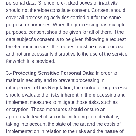
personal data. Silence, pre-ticked boxes or inactivity
should not therefore constitute consent. Consent should
cover all processing activities carried out for the same
purpose or purposes. When the processing has multiple
purposes, consent should be given for all of them. If the
data subject’s consent is to be given following a request
by electronic means, the request must be clear, concise
and not unnecessarily disruptive to the use of the service
for which it is provided.
3.- Protecting Sensitive Personal Data:
In order to
maintain security and to prevent processing in
infringement of this Regulation, the controller or processor
should evaluate the risks inherent in the processing and
implement measures to mitigate those risks, such as
encryption. Those measures should ensure an
appropriate level of security, including confidentiality,
taking into account the state of the art and the costs of
implementation in relation to the risks and the nature of