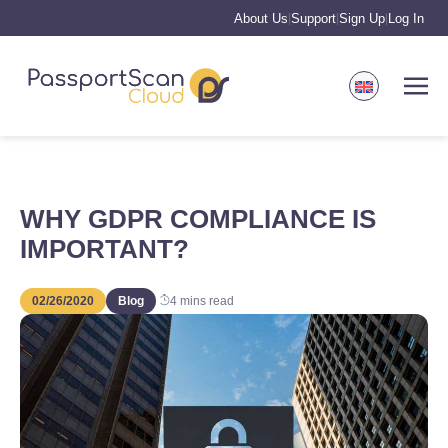
About Us
Support
Sign Up
Log In
|
|
|
WHY GDPR COMPLIANCE IS
IMPORTANT?
02/26/2020
Blog
4
mins read