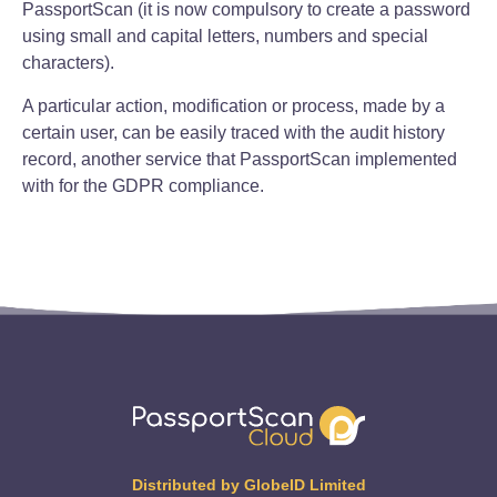
PassportScan (it is now compulsory to create a password
using small and capital letters, numbers and special
characters).
A particular action, modification or process, made by a
certain user, can be easily traced with the audit history
record, another service that PassportScan implemented
with for the GDPR compliance.
Distributed by GlobeID Limited