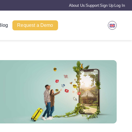
About Us
Support
Sign Up
Log In
|
|
|
Blog
Request a Demo