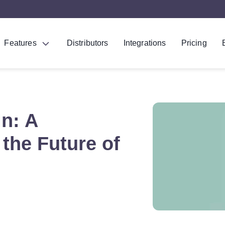
Features
Distributors
Integrations
Pricing
In: A
the Future of