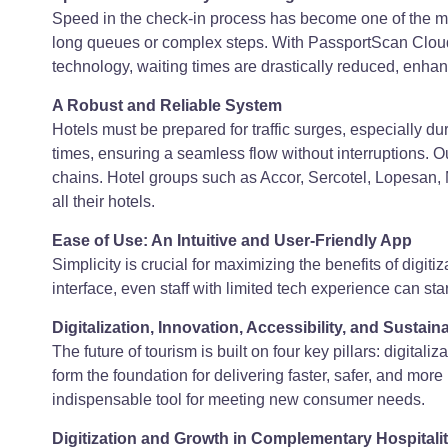
Speed in the check-in process has become one of the mos
long queues or complex steps. With PassportScan Cloud,
technology, waiting times are drastically reduced, enhanc
A Robust and Reliable System
Hotels must be prepared for traffic surges, especially 
times, ensuring a seamless flow without interruptions. Ou
chains. Hotel groups such as Accor, Sercotel, Lopesan, 
all their hotels.
Ease of Use: An Intuitive and User-Friendly App
Simplicity is crucial for maximizing the benefits of digiti
interface, even staff with limited tech experience can s
Digitalization, Innovation, Accessibility, and Sustain
The future of tourism is built on four key pillars: digitali
form the foundation for delivering faster, safer, and mo
indispensable tool for meeting new consumer needs.
Digitization and Growth in Complementary Hospitali