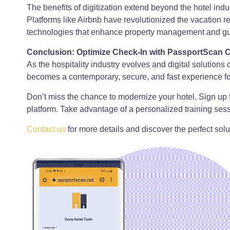
The benefits of digitization extend beyond the hotel ind
Platforms like Airbnb have revolutionized the vacation 
technologies that enhance property management and gue
Conclusion: Optimize Check-In with PassportScan 
As the hospitality industry evolves and digital solution
becomes a contemporary, secure, and fast experience for 
Don’t miss the chance to modernize your hotel. Sign up 
platform. Take advantage of a personalized training sess
Contact us
for more details and discover the perfect solut