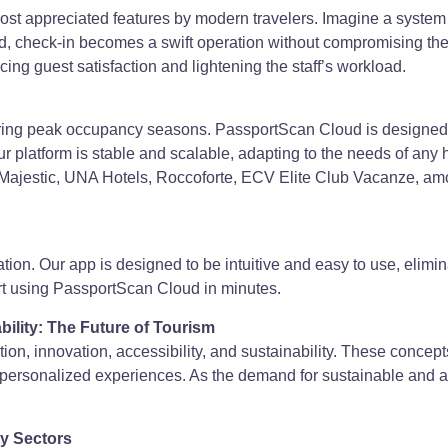
t appreciated features by modern travelers. Imagine a system w
 check-in becomes a swift operation without compromising the 
ing guest satisfaction and lightening the staff’s workload.
during peak occupancy seasons. PassportScan Cloud is designed 
r platform is stable and scalable, adapting to the needs of any h
Majestic, UNA Hotels, Roccoforte, ECV Elite Club Vacanze, amon
zation. Our app is designed to be intuitive and easy to use, elimin
tart using PassportScan Cloud in minutes.
ability: The Future of Tourism
zation, innovation, accessibility, and sustainability. These concept
re personalized experiences. As the demand for sustainable and 
ty Sectors