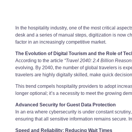
In the hospitality industry, one of the most critical aspe
desk and a series of manual steps, digitization is now c
factor in an increasingly competitive market.
The Evolution of Digital Tourism and the Role of Te
According to the article
“Travel 2040: 2.4 Billion Reasons
evolving. By 2040, the number of global travelers is ex
travelers are highly digitally skilled, make quick decisio
This trend compels hospitality providers to adopt increa
longer optional; it’s a necessity to meet the growing dema
Advanced Security for Guest Data Protection
In an era where cybersecurity is under constant scrutin
ensuring that all sensitive information remains secure.
Speed and Reliability: Reducing Wait Times