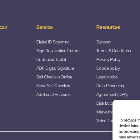
can
Service
Resources
Digital ID Scanning
Support
Sign Registration Forms
Terms & Conditions
Dedicated Tablet
Privacy Policy
PDF Digital Signature
Cookie policy
Self Check-in Online
Legal notice
Kiosk Self Check-in
Data Processing
Additional Features
Agreement (DPA)
Distributor Agreement
Marketing Resources
Video Tutorials
To provide t
device infor
as browsing 
may adversel