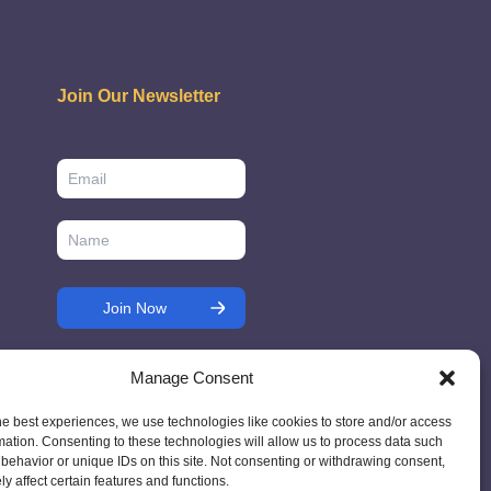
Join Our Newsletter
Manage Consent
he best experiences, we use technologies like cookies to store and/or access
mation. Consenting to these technologies will allow us to process data such
behavior or unique IDs on this site. Not consenting or withdrawing consent,
y affect certain features and functions.