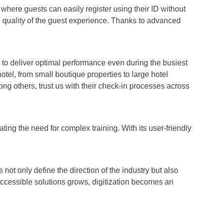
here guests can easily register using their ID without
quality of the guest experience. Thanks to advanced
to deliver optimal performance even during the busiest
otel, from small boutique properties to large hotel
g others, trust us with their check-in processes across
ating the need for complex training. With its user-friendly
s not only define the direction of the industry but also
accessible solutions grows, digitization becomes an