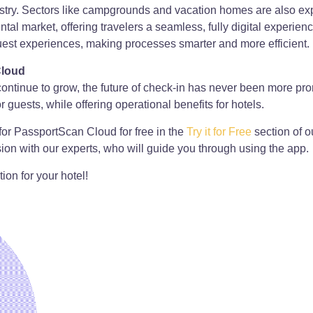
ustry. Sectors like campgrounds and vacation homes are also expe
rental market, offering travelers a seamless, fully digital exp
st experiences, making processes smarter and more efficient.
Cloud
s continue to grow, the future of check-in has never been more 
guests, while offering operational benefits for hotels.
for PassportScan Cloud for free in the
Try it for Free
section of o
ion with our experts, who will guide you through using the app.
ion for your hotel!