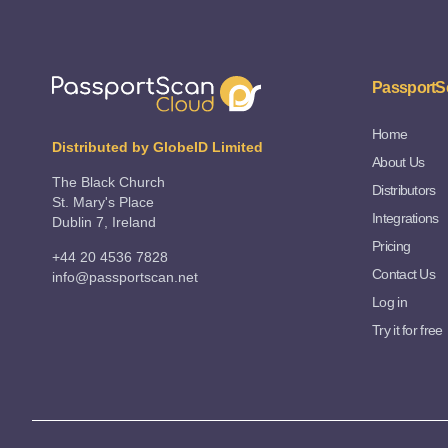
PassportS
Home
Distributed by GlobeID Limited
About Us
The Black Church
Distributors
St. Mary's Place
Integrations
Dublin 7, Ireland
Pricing
+44 20 4536 7828
Contact Us
info@passportscan.net
Log in
Try it for free