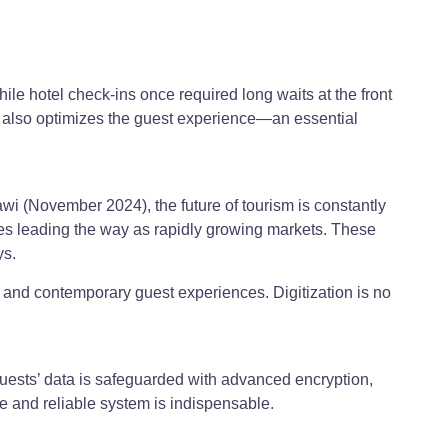
hile hotel check-ins once required long waits at the front
ut also optimizes the guest experience—an essential
i (November 2024), the future of tourism is constantly
ates leading the way as rapidly growing markets. These
ys.
ss and contemporary guest experiences. Digitization is no
guests’ data is safeguarded with advanced encryption,
e and reliable system is indispensable.