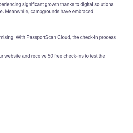
riencing significant growth thanks to digital solutions.
erience. Meanwhile, campgrounds have embraced
promising. With PassportScan Cloud, the check-in process
ur website and receive 50 free check-ins to test the