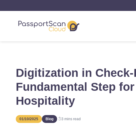
Digitization in Check-
Fundamental Step for 
Hospitality
01/10/2025
Blog
3
mins read