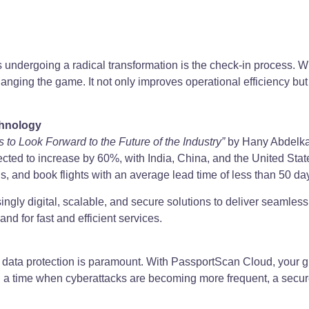
cts undergoing a radical transformation is the check-in process. W
hanging the game. It not only improves operational efficiency b
chnology
 to Look Forward to the Future of the Industry”
by Hany Abdelkaw
pected to increase by 60%, with India, China, and the United St
ns, and book flights with an average lead time of less than 50 da
singly digital, scalable, and secure solutions to deliver seamle
nd for fast and efficient services.
y, data protection is paramount. With PassportScan Cloud, your 
 In a time when cyberattacks are becoming more frequent, a secur