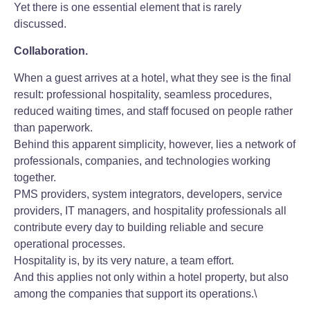
Yet there is one essential element that is rarely
discussed.
Collaboration.
When a guest arrives at a hotel, what they see is the final
result: professional hospitality, seamless procedures,
reduced waiting times, and staff focused on people rather
than paperwork.
Behind this apparent simplicity, however, lies a network of
professionals, companies, and technologies working
together.
PMS providers, system integrators, developers, service
providers, IT managers, and hospitality professionals all
contribute every day to building reliable and secure
operational processes.
Hospitality is, by its very nature, a team effort.
And this applies not only within a hotel property, but also
among the companies that support its operations.\