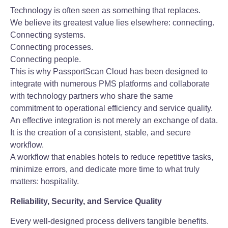
Technology is often seen as something that replaces.
We believe its greatest value lies elsewhere: connecting.
Connecting systems.
Connecting processes.
Connecting people.
This is why PassportScan Cloud has been designed to
integrate with numerous PMS platforms and collaborate
with technology partners who share the same
commitment to operational efficiency and service quality.
An effective integration is not merely an exchange of data.
It is the creation of a consistent, stable, and secure
workflow.
A workflow that enables hotels to reduce repetitive tasks,
minimize errors, and dedicate more time to what truly
matters: hospitality.
Reliability, Security, and Service Quality
Every well-designed process delivers tangible benefits.