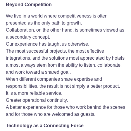
Beyond Competition
We live in a world where competitiveness is often
presented as the only path to growth.
Collaboration, on the other hand, is sometimes viewed as
a secondary concept.
Our experience has taught us otherwise.
The most successful projects, the most effective
integrations, and the solutions most appreciated by hotels
almost always stem from the ability to listen, collaborate,
and work toward a shared goal.
When different companies share expertise and
responsibilities, the result is not simply a better product.
It is a more reliable service.
Greater operational continuity.
A better experience for those who work behind the scenes
and for those who are welcomed as guests.
Technology as a Connecting Force