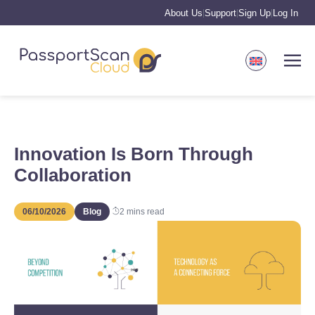
About Us
Support
Sign Up
Log In
|
|
|
Innovation Is Born Through
Collaboration
06/10/2026
Blog
2
mins read