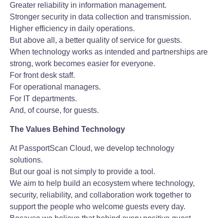
Greater reliability in information management.
Stronger security in data collection and transmission.
Higher efficiency in daily operations.
But above all, a better quality of service for guests.
When technology works as intended and partnerships are
strong, work becomes easier for everyone.
For front desk staff.
For operational managers.
For IT departments.
And, of course, for guests.
The Values Behind Technology
At PassportScan Cloud, we develop technology
solutions.
But our goal is not simply to provide a tool.
We aim to help build an ecosystem where technology,
security, reliability, and collaboration work together to
support the people who welcome guests every day.