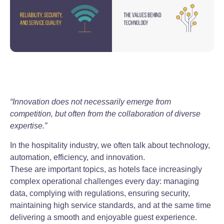
“Innovation does not necessarily emerge from
competition, but often from the collaboration of diverse
expertise.”
In the hospitality industry, we often talk about technology,
automation, efficiency, and innovation.
These are important topics, as hotels face increasingly
complex operational challenges every day: managing
data, complying with regulations, ensuring security,
maintaining high service standards, and at the same time
delivering a smooth and enjoyable guest experience.