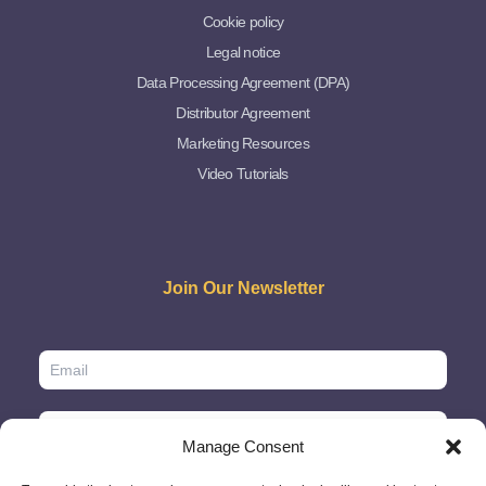
Cookie policy
Legal notice
Data Processing Agreement (DPA)
Distributor Agreement
Marketing Resources
Video Tutorials
Join Our Newsletter
Manage Consent