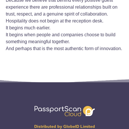
Because we believe that behind every positive guest
experience there are professional relationships built on
trust, respect, and a genuine spirit of collaboration.
Hospitality does not begin at the reception desk.
It begins much earlier.
It begins when people and companies choose to build
something meaningful together.
And perhaps that is the most authentic form of innovation.
Distributed by GlobeID Limited