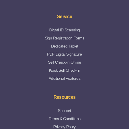
Service
Digital ID Scanning
Sign Registration Forms
Dedicated Tablet
PDF Digital Signature
Self Check-in Online
Kiosk Self Check-in
Additional Features
Resources
Support
Terms & Conditions
Privacy Policy