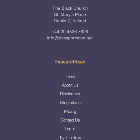
The Black Church
St. Mary's Place
Dublin 7, Ireland
+44 20 4536 7828
info@passportscan.net
PassportScan
Home
About Us
Distributors
Integrations
Pricing
Contact Us
Log in
Try it for free