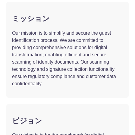
ミッション
Our mission is to simplify and secure the guest
identification process. We are committed to
providing comprehensive solutions for digital
transformation, enabling efficient and secure
scanning of identity documents. Our scanning
technology and signature collection functionality
ensure regulatory compliance and customer data
confidentiality.
ビジョン