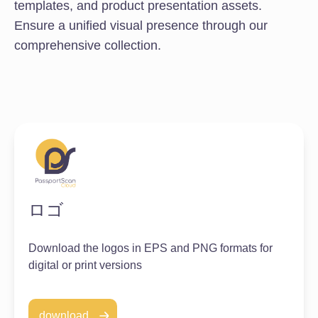
templates, and product presentation assets.
Ensure a unified visual presence through our
comprehensive collection.
ロゴ
Download the logos in EPS and PNG formats for
digital or print versions
download