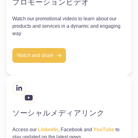
プロモーションビデオ
Watch our promotional videos to learn about our
products and services in a dynamic and engaging
way
Watch and share
ソーシャルメディアリンク
Access our
LinkedIn
, Facebook and
YouTube
to
stay updated on the latest news