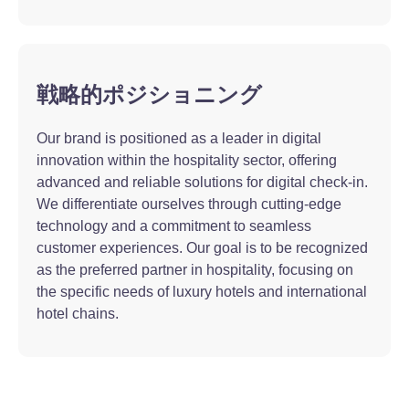
戦略的ポジショニング
Our brand is positioned as a leader in digital
innovation within the hospitality sector, offering
advanced and reliable solutions for digital check-in.
We differentiate ourselves through cutting-edge
technology and a commitment to seamless
customer experiences. Our goal is to be recognized
as the preferred partner in hospitality, focusing on
the specific needs of luxury hotels and international
hotel chains.