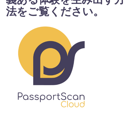
法をご覧ください。