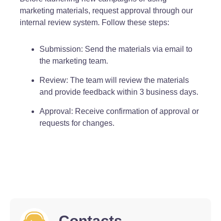
marketing materials, request approval through our
internal review system. Follow these steps:
Submission: Send the materials via email to
the marketing team.
Review: The team will review the materials
and provide feedback within 3 business days.
Approval: Receive confirmation of approval or
requests for changes.
Contacts