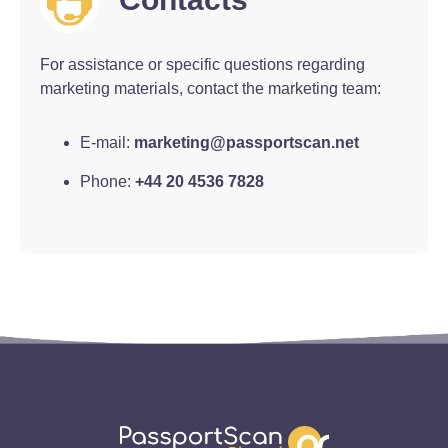
For assistance or specific questions regarding
marketing materials, contact the marketing team:
E-mail:
marketing@passportscan.net
Phone:
+44 20 4536 7828