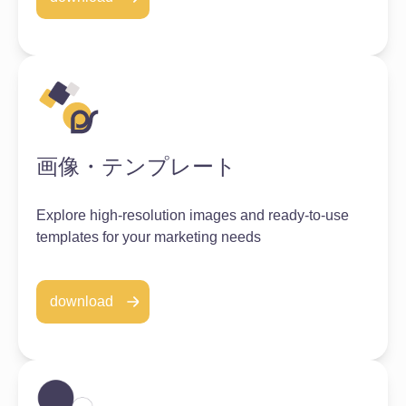
画像・テンプレート
Explore high-resolution images and ready-to-use
templates for your marketing needs
download