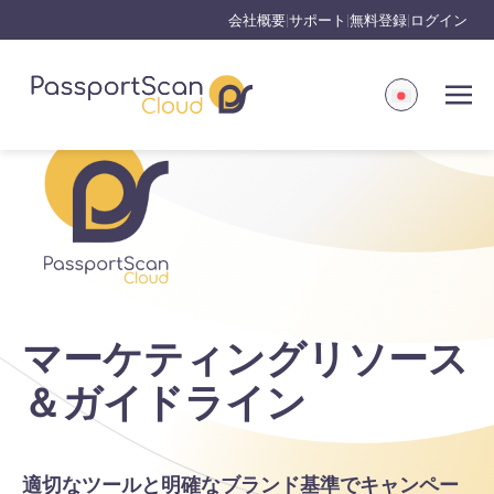
会社概要
サポート
無料登録
ログイン
|
|
|
マーケティングリソース
＆ガイドライン
適切なツールと明確なブランド基準でキャンペー