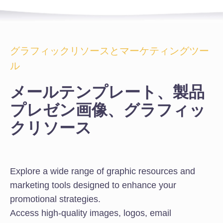
グラフィックリソースとマーケティングツー
ル
メールテンプレート、製品
プレゼン画像、グラフィッ
クリソース
Explore a wide range of graphic resources and
marketing tools designed to enhance your
promotional strategies.
Access high-quality images, logos, email