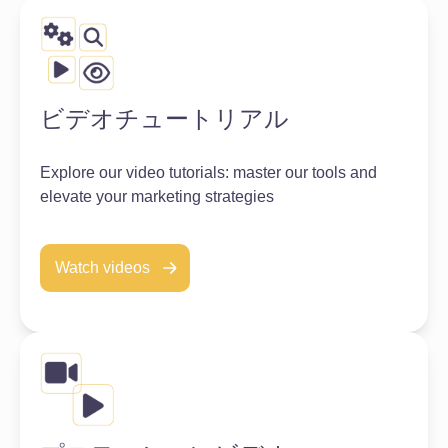
ビデオチュートリアル
Explore our video tutorials: master our tools and
elevate your marketing strategies
Watch videos