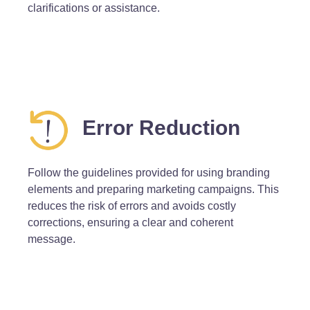
clarifications or assistance.
Error Reduction
Follow the guidelines provided for using branding
elements and preparing marketing campaigns. This
reduces the risk of errors and avoids costly
corrections, ensuring a clear and coherent
message.