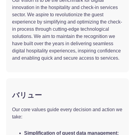
Our vision is to be the benchmark for digital
innovation in the hospitality and check-in services
sector. We aspire to revolutionize the guest
experience by simplifying and optimizing the check-
in process through cutting-edge technological
solutions. We aim to maintain the recognition we
have built over the years in delivering seamless
digital hospitality experiences, inspiring confidence
and enabling quick and secure access to services.
バリュー
Our core values guide every decision and action we
take:
Simplification of guest data management: