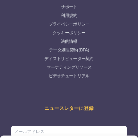
サポート
利用規約
プライバシーポリシー
クッキーポリシー
法的情報
データ処理契約 (DPA)
ディストリビューター契約
マーケティングリソース
ビデオチュートリアル
ニュースレターに登録