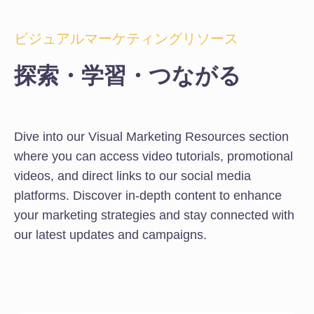
ビジュアルマーケティングリソース
探索・学習・つながる
Dive into our Visual Marketing Resources section
where you can access video tutorials, promotional
videos, and direct links to our social media
platforms. Discover in-depth content to enhance
your marketing strategies and stay connected with
our latest updates and campaigns.