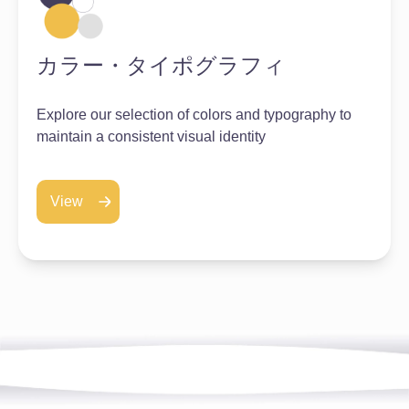
カラー・タイポグラフィ
Explore our selection of colors and typography to
maintain a consistent visual identity
View