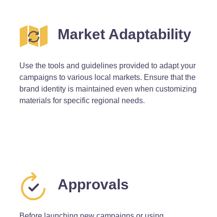
Market Adaptability
Use the tools and guidelines provided to adapt your
campaigns to various local markets. Ensure that the
brand identity is maintained even when customizing
materials for specific regional needs.
Approvals
Before launching new campaigns or using