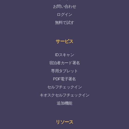
お問い合わせ
ログイン
無料で試す
サービス
IDスキャン
宿泊者カード署名
専用タブレット
PDF電子署名
セルフチェックイン
キオスクセルフチェックイン
追加機能
リソース