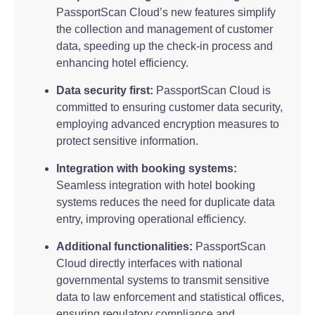
PassportScan Cloud’s new features simplify
the collection and management of customer
data, speeding up the check-in process and
enhancing hotel efficiency.
Data security first:
PassportScan Cloud is
committed to ensuring customer data security,
employing advanced encryption measures to
protect sensitive information.
Integration with booking systems:
Seamless integration with hotel booking
systems reduces the need for duplicate data
entry, improving operational efficiency.
Additional functionalities:
PassportScan
Cloud directly interfaces with national
governmental systems to transmit sensitive
data to law enforcement and statistical offices,
ensuring regulatory compliance and