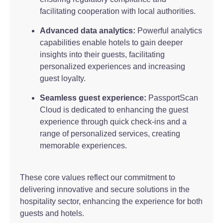
facilitating cooperation with local authorities.
Advanced data analytics:
Powerful analytics
capabilities enable hotels to gain deeper
insights into their guests, facilitating
personalized experiences and increasing
guest loyalty.
Seamless guest experience:
PassportScan
Cloud is dedicated to enhancing the guest
experience through quick check-ins and a
range of personalized services, creating
memorable experiences.
These core values reflect our commitment to
delivering innovative and secure solutions in the
hospitality sector, enhancing the experience for both
guests and hotels.