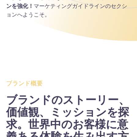
ンを強化！
マーケティングガイドラインのセクシ
ョンへようこそ。
ブランド概要
ブランドのストーリー、
価値観、ミッションを探
求。世界中のお客様に意
義ある体験を生み出す方