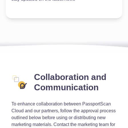
Collaboration and
Communication
To enhance collaboration between PassportScan
Cloud and our partners, follow the approval process
outlined below before using or distributing new
marketing materials. Contact the marketing team for