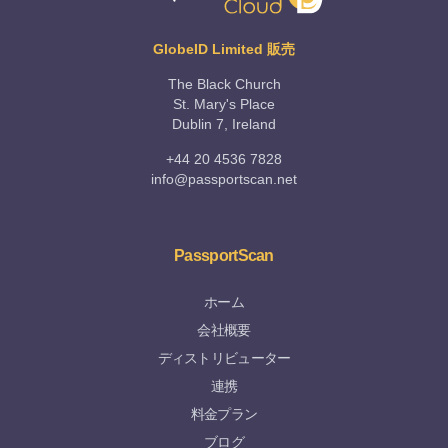
GlobeID Limited 販売
The Black Church
St. Mary's Place
Dublin 7, Ireland
+44 20 4536 7828
info@passportscan.net
PassportScan
ホーム
会社概要
ディストリビューター
連携
料金プラン
ブログ