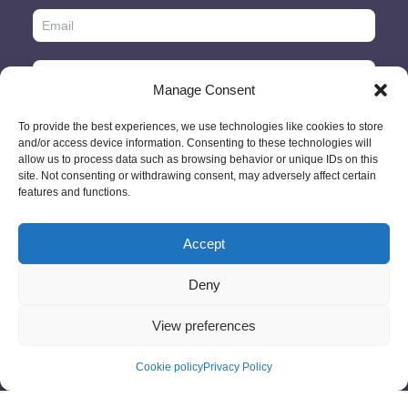
Manage Consent
To provide the best experiences, we use technologies like cookies to store
and/or access device information. Consenting to these technologies will
allow us to process data such as browsing behavior or unique IDs on this
site. Not consenting or withdrawing consent, may adversely affect certain
features and functions.
Accept
© 2026 - GlobeID Limited -
info@passportscan.net
The Black Church,
St. Mary's Place, Dublin 7 - Ireland
Deny
View preferences
Cookie policy
Privacy Policy