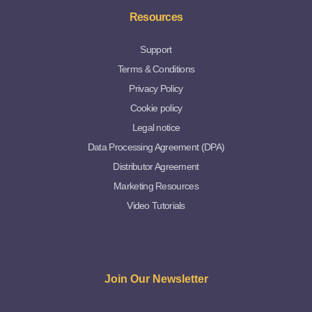
Resources
Support
Terms & Conditions
Privacy Policy
Cookie policy
Legal notice
Data Processing Agreement (DPA)
Distributor Agreement
Marketing Resources
Video Tutorials
Join Our Newsletter