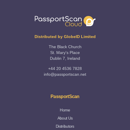
Distributed by GlobeID Limited
The Black Church
St. Mary's Place
Dublin 7, Ireland
+44 20 4536 7828
info@passportscan.net
PassportScan
Home
About Us
Distributors