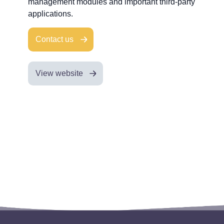
management modules and important third-party
applications.
Contact us
View website