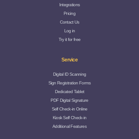
Integrations
Pricing
Contact Us
Log in
Try it for free
Service
Digital ID Scanning
Sign Registration Forms
Dedicated Tablet
PDF Digital Signature
Self Check-in Online
Kiosk Self Check-in
Additional Features