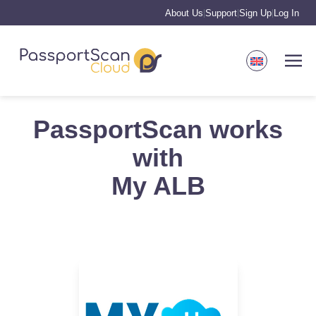
About Us
Support
Sign Up
Log In
|
|
|
PassportScan works
with
My ALB