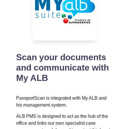
Scan your documents
and communicate with
My ALB
PassportScan is integrated with My ALB and
his management system.
ALB PMS is designed to act as the hub of the
office and links our own specialist case