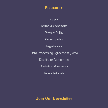
Resources
Support
Terms & Conditions
Privacy Policy
Cookie policy
Legal notice
Data Processing Agreement (DPA)
Distributor Agreement
Marketing Resources
Video Tutorials
Join Our Newsletter