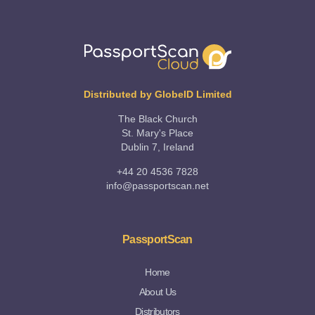
Distributed by GlobeID Limited
The Black Church
St. Mary's Place
Dublin 7, Ireland
+44 20 4536 7828
info@passportscan.net
PassportScan
Home
About Us
Distributors