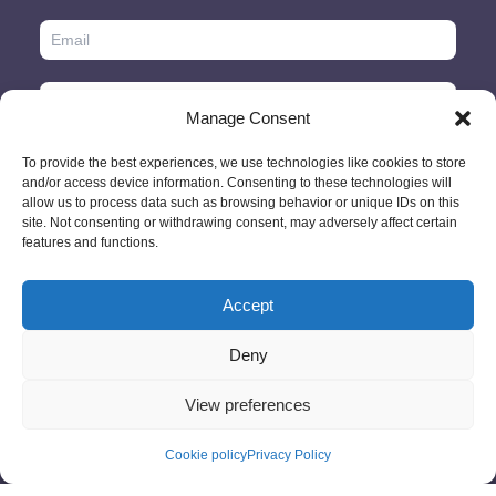
Manage Consent
To provide the best experiences, we use technologies like cookies to store
and/or access device information. Consenting to these technologies will
allow us to process data such as browsing behavior or unique IDs on this
site. Not consenting or withdrawing consent, may adversely affect certain
features and functions.
Accept
© 2026 - GlobeID Limited -
info@passportscan.net
The Black Church,
St. Mary's Place, Dublin 7 - Ireland
Deny
View preferences
Cookie policy
Privacy Policy