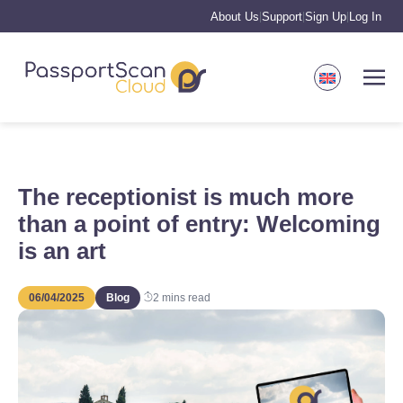
About Us
Support
Sign Up
Log In
|
|
|
The receptionist is much more
than a point of entry: Welcoming
is an art
06/04/2025
Blog
2
mins read