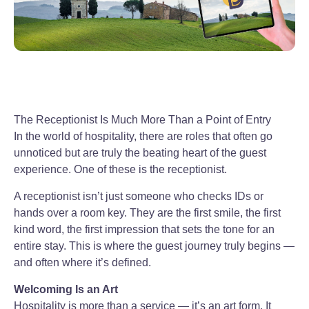
The Receptionist Is Much More Than a Point of Entry
In the world of hospitality, there are roles that often go
unnoticed but are truly the beating heart of the guest
experience. One of these is the receptionist.
A receptionist isn’t just someone who checks IDs or
hands over a room key. They are the first smile, the first
kind word, the first impression that sets the tone for an
entire stay. This is where the guest journey truly begins —
and often where it’s defined.
Welcoming Is an Art
Hospitality is more than a service — it’s an art form. It