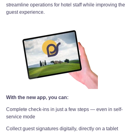
streamline operations for hotel staff while improving the
guest experience.
With the new app, you can:
Complete check-ins in just a few steps — even in self-
service mode
Collect guest signatures digitally, directly on a tablet