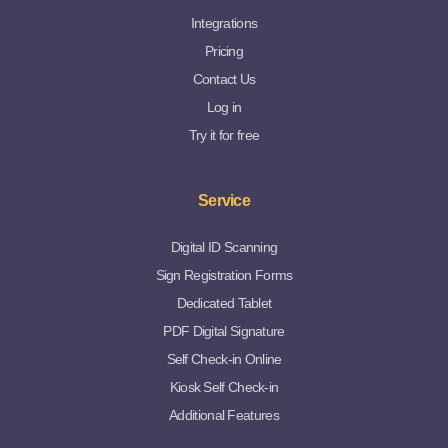
Integrations
Pricing
Contact Us
Log in
Try it for free
Service
Digital ID Scanning
Sign Registration Forms
Dedicated Tablet
PDF Digital Signature
Self Check-in Online
Kiosk Self Check-in
Additional Features