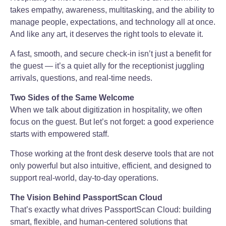
takes empathy, awareness, multitasking, and the ability to
manage people, expectations, and technology all at once.
And like any art, it deserves the right tools to elevate it.
A fast, smooth, and secure check-in isn’t just a benefit for
the guest — it’s a quiet ally for the receptionist juggling
arrivals, questions, and real-time needs.
Two Sides of the Same Welcome
When we talk about digitization in hospitality, we often
focus on the guest. But let’s not forget: a good experience
starts with empowered staff.
Those working at the front desk deserve tools that are not
only powerful but also intuitive, efficient, and designed to
support real-world, day-to-day operations.
The Vision Behind PassportScan Cloud
That’s exactly what drives PassportScan Cloud: building
smart, flexible, and human-centered solutions that