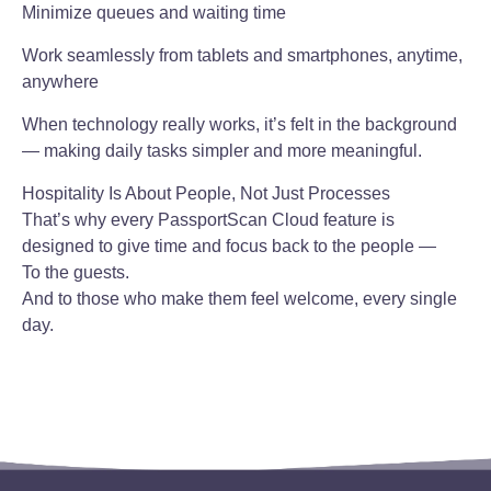
Minimize queues and waiting time
Work seamlessly from tablets and smartphones, anytime,
anywhere
When technology really works, it’s felt in the background
— making daily tasks simpler and more meaningful.
Hospitality Is About People, Not Just Processes
That’s why every PassportScan Cloud feature is
designed to give time and focus back to the people —
To the guests.
And to those who make them feel welcome, every single
day.