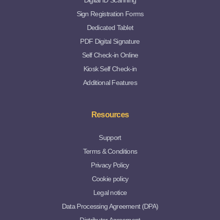
Digital ID Scanning
Sign Registration Forms
Dedicated Tablet
PDF Digital Signature
Self Check-in Online
Kiosk Self Check-in
Additional Features
Resources
Support
Terms & Conditions
Privacy Policy
Cookie policy
Legal notice
Data Processing Agreement (DPA)