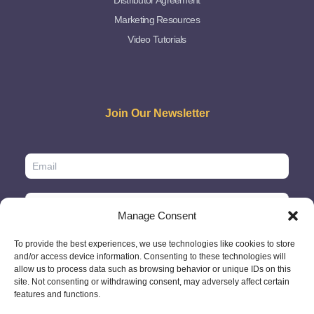
Distributor Agreement
Marketing Resources
Video Tutorials
Join Our Newsletter
Manage Consent
To provide the best experiences, we use technologies like cookies to store
and/or access device information. Consenting to these technologies will
allow us to process data such as browsing behavior or unique IDs on this
site. Not consenting or withdrawing consent, may adversely affect certain
features and functions.