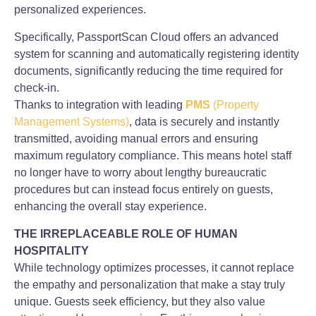
personalized experiences.
Specifically, PassportScan Cloud offers an advanced
system for scanning and automatically registering identity
documents, significantly reducing the time required for
check-in.
Thanks to integration with leading
PMS
(Property
Management Systems)
, data is securely and instantly
transmitted, avoiding manual errors and ensuring
maximum regulatory compliance. This means hotel staff
no longer have to worry about lengthy bureaucratic
procedures but can instead focus entirely on guests,
enhancing the overall stay experience.
THE IRREPLACEABLE ROLE OF HUMAN
HOSPITALITY
While technology optimizes processes, it cannot replace
the empathy and personalization that make a stay truly
unique. Guests seek efficiency, but they also value