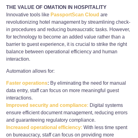
THE VALUE OF OMATION IN HOSPITALITY
Innovative tools like
PassportScan Cloud
are
revolutionizing hotel management by streamlining check-
in procedures and reducing bureaucratic tasks. However,
for technology to become an added value rather than a
barrier to guest experience, it is crucial to strike the right
balance between operational efficiency and human
interaction.
Automation allows for:
Faster operations
:
By eliminating the need for manual
data entry, staff can focus on more meaningful guest
interactions.
Improved security and compliance:
Digital systems
ensure efficient document management, reducing errors
and guaranteeing regulatory compliance.
Increased operational efficiency:
With less time spent
on bureaucracy, staff can focus on providing more