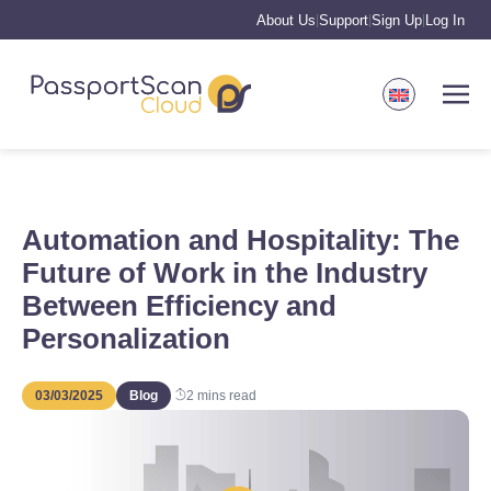
About Us
Support
Sign Up
Log In
|
|
|
Automation and Hospitality: The
Future of Work in the Industry
Between Efficiency and
Personalization
03/03/2025
Blog
2
mins read