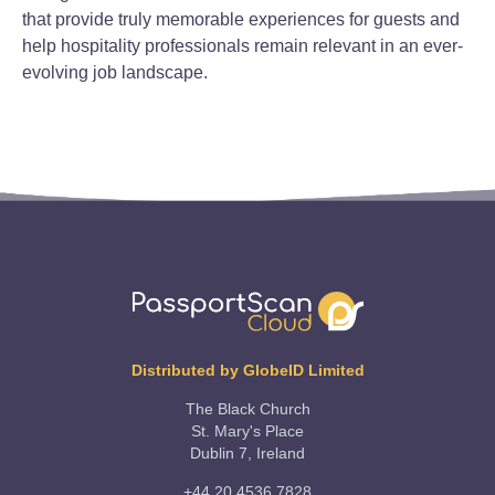
that provide truly memorable experiences for guests and
help hospitality professionals remain relevant in an ever-
evolving job landscape.
Distributed by GlobeID Limited
The Black Church
St. Mary's Place
Dublin 7, Ireland
+44 20 4536 7828