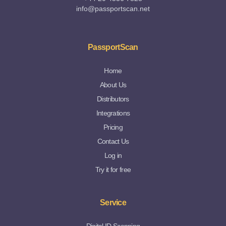
info@passportscan.net
PassportScan
Home
About Us
Distributors
Integrations
Pricing
Contact Us
Log in
Try it for free
Service