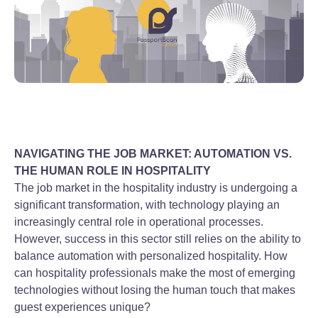
NAVIGATING THE JOB MARKET: AUTOMATION VS.
THE HUMAN ROLE IN HOSPITALITY
The job market in the hospitality industry is undergoing a
significant transformation, with technology playing an
increasingly central role in operational processes.
However, success in this sector still relies on the ability to
balance automation with personalized hospitality. How
can hospitality professionals make the most of emerging
technologies without losing the human touch that makes
guest experiences unique?