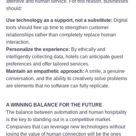
attentive and human service. For this reason, businesses
should:
Use technology as a support, not a substitute:
Digital
tools should free up time to strengthen customer
relationships rather than completely replace human
interaction.
Personalize the experience:
By ethically and
intelligently collecting data, hotels can anticipate guest
preferences and offer tailored services.
Maintain an empathetic approach:
A smile, a genuine
conversation, and the ability to creatively solve problems
are elements that no software can fully replicate.
A WINNING BALANCE FOR THE FUTURE
The balance between automation and human hospitality
is the key to standing out in a competitive market.
Companies that can leverage new technologies without
losing the value of human connection will be the ones