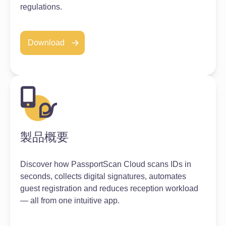
regulations.
Download
製品概要
Discover how PassportScan Cloud scans IDs in
seconds, collects digital signatures, automates
guest registration and reduces reception workload
— all from one intuitive app.