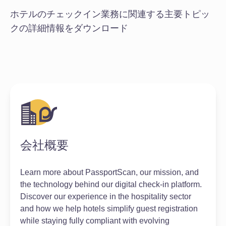
ホテルのチェックイン業務に関連する主要トピッ
クの詳細情報をダウンロード
会社概要
Learn more about PassportScan, our mission, and
the technology behind our digital check-in platform.
Discover our experience in the hospitality sector
and how we help hotels simplify guest registration
while staying fully compliant with evolving