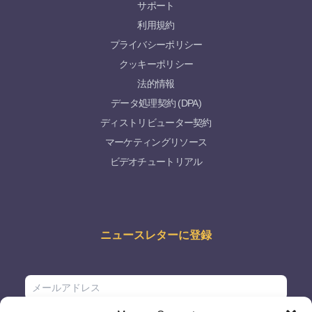
サポート
利用規約
プライバシーポリシー
クッキーポリシー
法的情報
データ処理契約 (DPA)
ディストリビューター契約
マーケティングリソース
ビデオチュートリアル
ニュースレターに登録