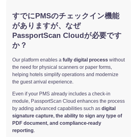
すでにPMSのチェックイン機能
がありますが、なぜ
PassportScan Cloudが必要です
か？
Our platform enables a
fully digital process
without
the need for physical scanners or paper forms,
helping hotels simplify operations and modernize
the guest arrival experience.
Even if your PMS already includes a check-in
module, PassportScan Cloud enhances the process
by adding advanced capabilities such as
digital
signature capture, the ability to sign any type of
PDF document, and compliance-ready
reporting
.