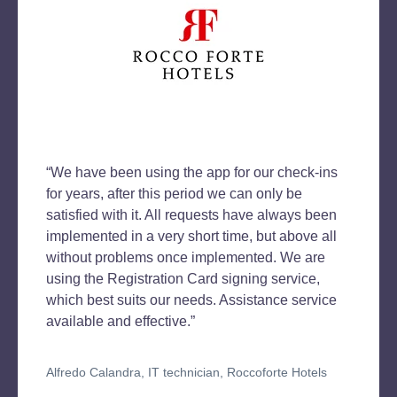
“We have been using the app for our check-ins
for years, after this period we can only be
satisfied with it. All requests have always been
implemented in a very short time, but above all
without problems once implemented. We are
using the Registration Card signing service,
which best suits our needs. Assistance service
available and effective.”
Alfredo Calandra, IT technician, Roccoforte Hotels