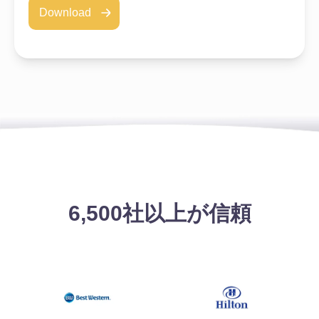
Download
6,500社以上が信頼