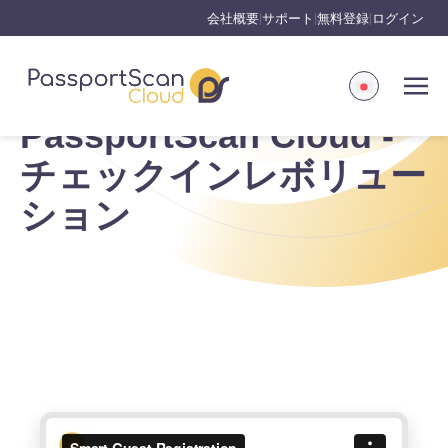
会社概要
サポート
無料登録
ログイン
|
|
|
PassportScan Cloud -
チェックインレボリュー
ション