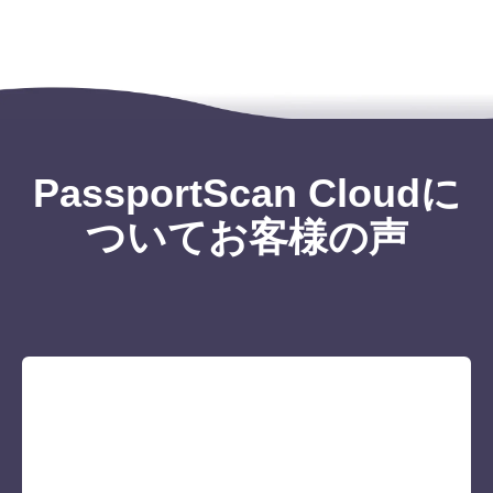
PassportScan Cloudに
ついてお客様の声