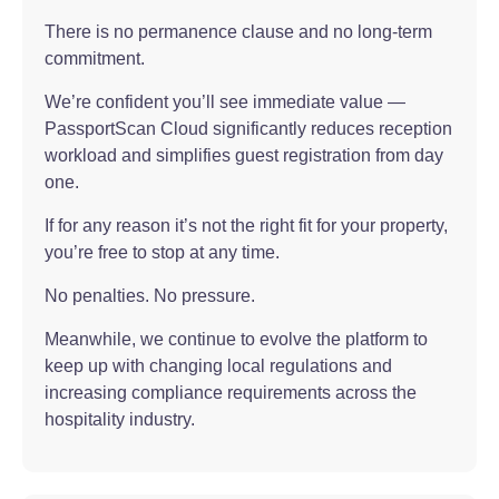
There is no permanence clause and no long-term
commitment.
We’re confident you’ll see immediate value —
PassportScan Cloud significantly reduces reception
workload and simplifies guest registration from day
one.
If for any reason it’s not the right fit for your property,
you’re free to stop at any time.
No penalties. No pressure.
Meanwhile, we continue to evolve the platform to
keep up with changing local regulations and
increasing compliance requirements across the
hospitality industry.