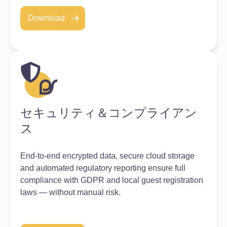
Download
セキュリティ＆コンプライアン
ス
End-to-end encrypted data, secure cloud storage
and automated regulatory reporting ensure full
compliance with GDPR and local guest registration
laws — without manual risk.