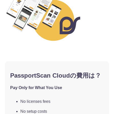
PassportScan Cloudの費用は？
Pay Only for What You Use
No licenses fees
No setup costs