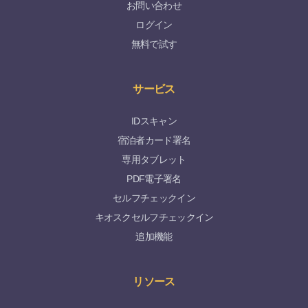
お問い合わせ
ログイン
無料で試す
サービス
IDスキャン
宿泊者カード署名
専用タブレット
PDF電子署名
セルフチェックイン
キオスクセルフチェックイン
追加機能
リソース