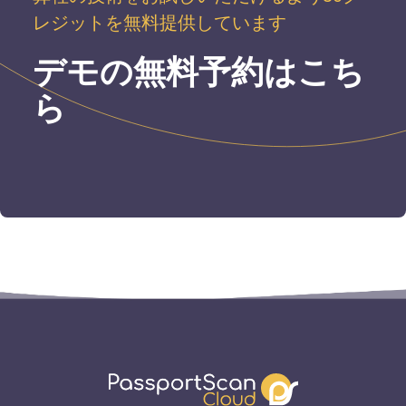
レジットを無料提供しています
デモの無料予約はこち
ら