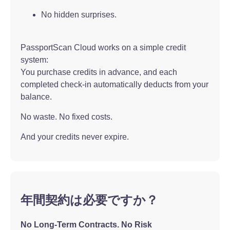
No hidden surprises.
PassportScan Cloud works on a simple credit
system:
You purchase credits in advance, and each
completed check-in automatically deducts from your
balance.
No waste. No fixed costs.
And your credits never expire.
年間契約は必要ですか？
No Long-Term Contracts. No Risk