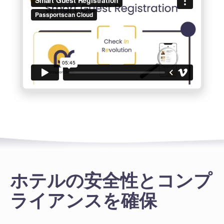
ホテルの安全性とコンプ
ライアンスを確保