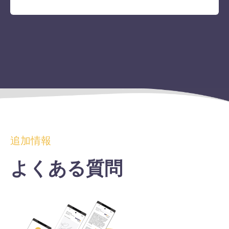
追加情報
よくある質問