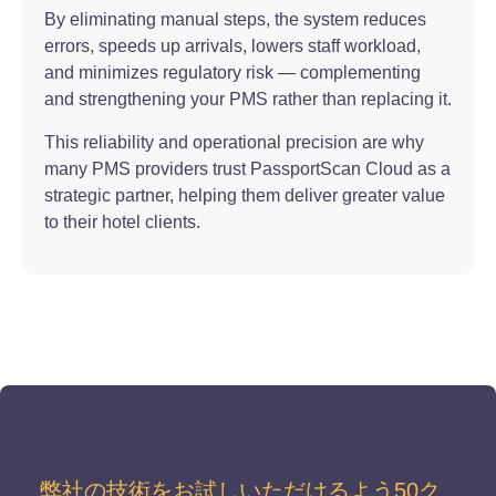
By eliminating manual steps, the system reduces
errors, speeds up arrivals, lowers staff workload,
and minimizes regulatory risk — complementing
and strengthening your PMS rather than replacing it.
This reliability and operational precision are why
many PMS providers trust PassportScan Cloud as a
strategic partner, helping them deliver greater value
to their hotel clients.
弊社の技術をお試しいただけるよう50ク