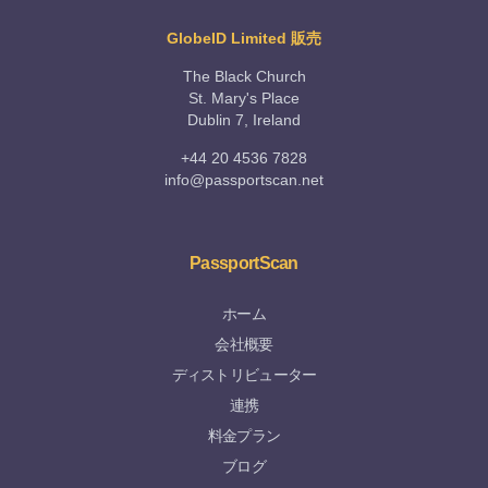
GlobeID Limited 販売
The Black Church
St. Mary's Place
Dublin 7, Ireland
+44 20 4536 7828
info@passportscan.net
PassportScan
ホーム
会社概要
ディストリビューター
連携
料金プラン
ブログ