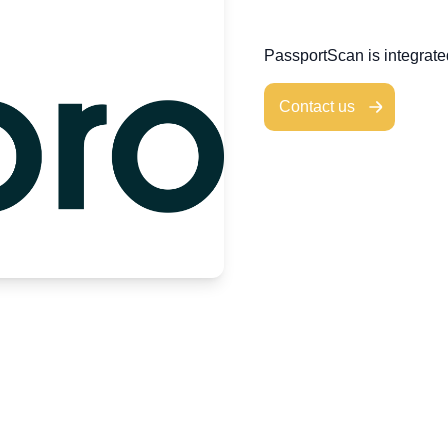
PassportScan is integrat
Contact us