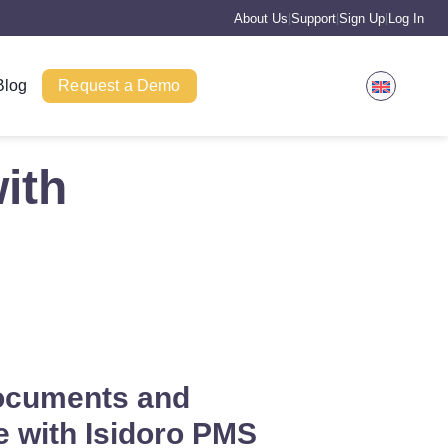
About Us
Support
Sign Up
Log In
|
|
|
Blog
Request a Demo
ith
ocuments and
 with Isidoro PMS