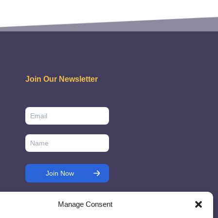
Join Our Newsletter
Manage Consent