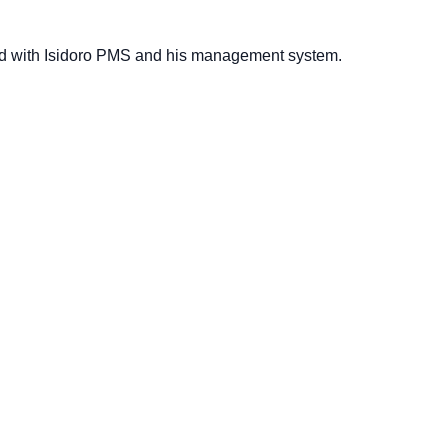
ed with Isidoro PMS and his management system.