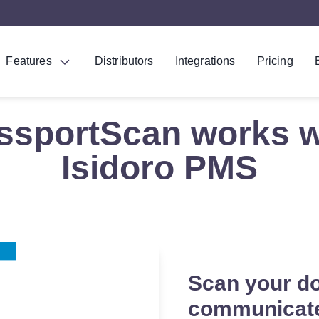
Features
Distributors
Integrations
Pricing
ssportScan works w
Isidoro PMS
Scan your d
communicate