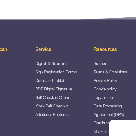
can
Service
Resources
Digital ID Scanning
Support
Sign Registration Forms
Terms & Conditions
Dedicated Tablet
Privacy Policy
PDF Digital Signature
Cookie policy
Self Check-in Online
Legal notice
Kiosk Self Check-in
Data Processing
Additional Features
Agreement (DPA)
Distributor Agreement
Marketing Resources