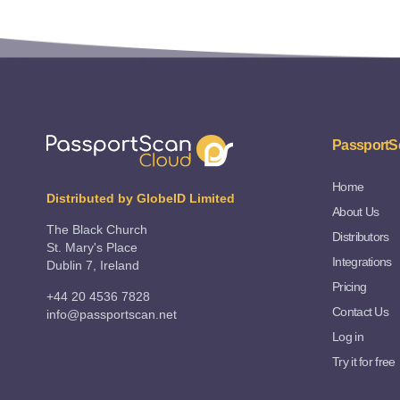
PassportS
Home
Distributed by GlobeID Limited
About Us
The Black Church
Distributors
St. Mary's Place
Integrations
Dublin 7, Ireland
Pricing
+44 20 4536 7828
Contact Us
info@passportscan.net
Log in
Try it for free