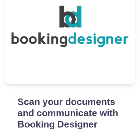
Scan your documents
and communicate with
Booking Designer