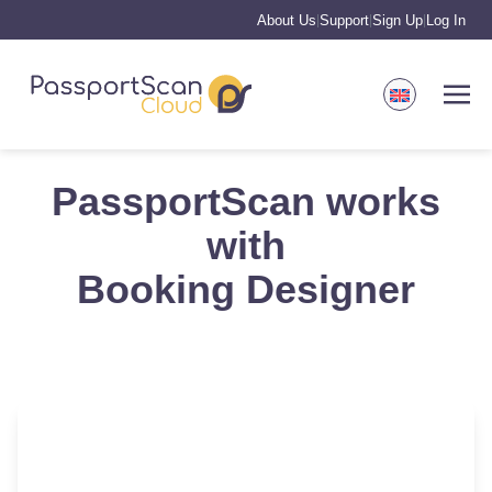
About Us
Support
Sign Up
Log In
|
|
|
PassportScan works
with
Booking Designer