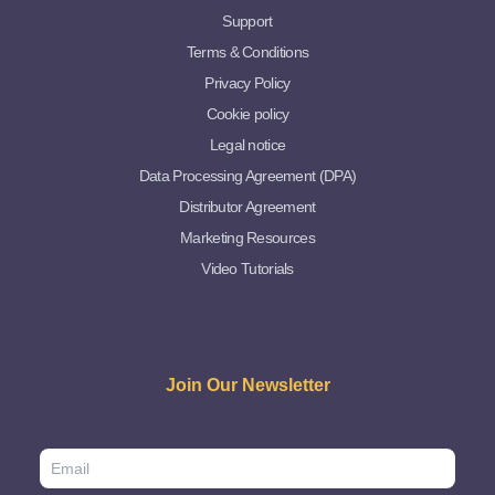
Support
Terms & Conditions
Privacy Policy
Cookie policy
Legal notice
Data Processing Agreement (DPA)
Distributor Agreement
Marketing Resources
Video Tutorials
Join Our Newsletter