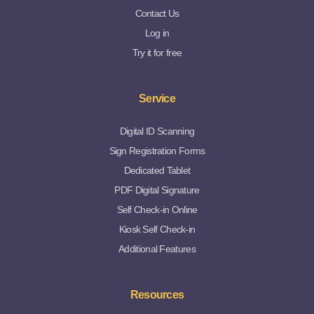
Contact Us
Log in
Try it for free
Service
Digital ID Scanning
Sign Registration Forms
Dedicated Tablet
PDF Digital Signature
Self Check-in Online
Kiosk Self Check-in
Additional Features
Resources