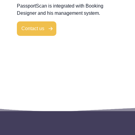
PassportScan is integrated with Booking
Designer and his management system.
Contact us