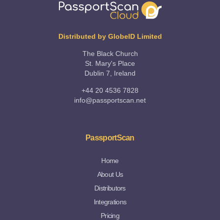
Distributed by GlobeID Limited
The Black Church
St. Mary's Place
Dublin 7, Ireland
+44 20 4536 7828
info@passportscan.net
PassportScan
Home
About Us
Distributors
Integrations
Pricing