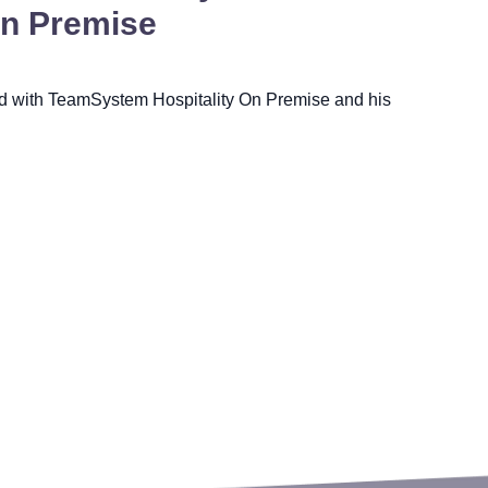
On Premise
ed with TeamSystem Hospitality On Premise and his