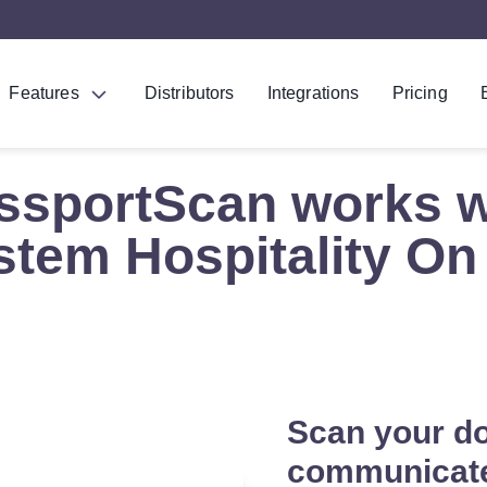
Features
Distributors
Integrations
Pricing
ssportScan works w
tem Hospitality On
Scan your d
communicat