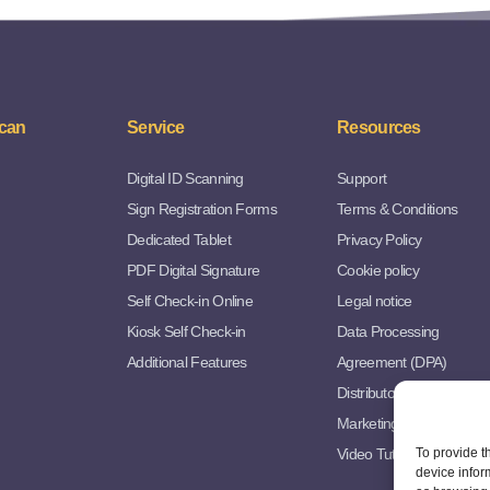
can
Service
Resources
Digital ID Scanning
Support
Sign Registration Forms
Terms & Conditions
Dedicated Tablet
Privacy Policy
PDF Digital Signature
Cookie policy
Self Check-in Online
Legal notice
Kiosk Self Check-in
Data Processing
Additional Features
Agreement (DPA)
Distributor Agreement
Marketing Resources
Video Tutorials
To provide t
device infor