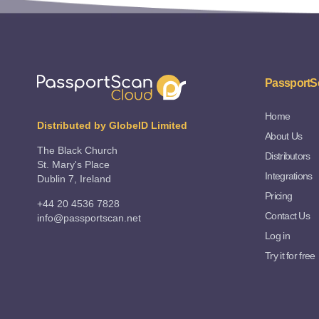
PassportS
Home
Distributed by GlobeID Limited
About Us
The Black Church
Distributors
St. Mary's Place
Integrations
Dublin 7, Ireland
Pricing
+44 20 4536 7828
Contact Us
info@passportscan.net
Log in
Try it for free