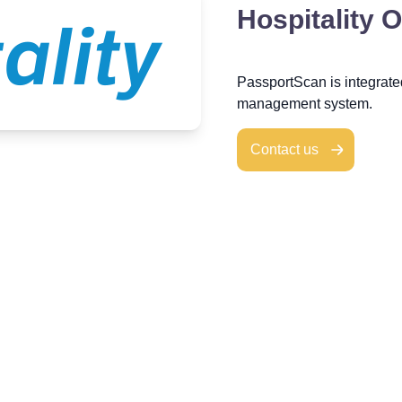
Hospitality 
PassportScan is integrat
management system.
Contact us