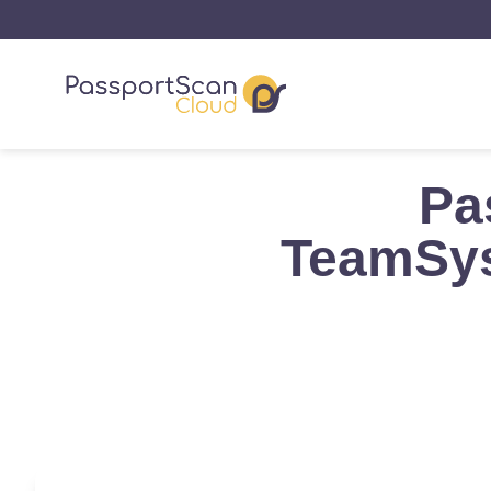
Pa
TeamSys