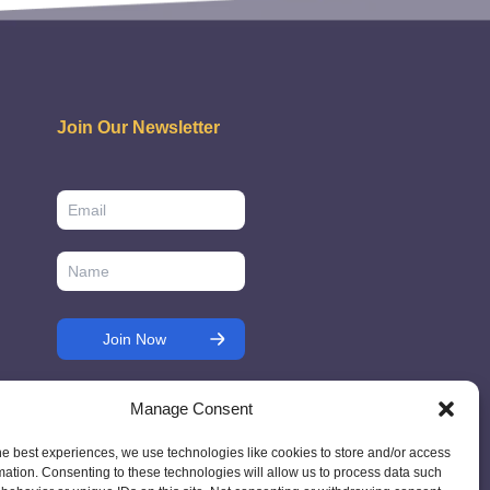
Join Our Newsletter
Manage Consent
he best experiences, we use technologies like cookies to store and/or access
mation. Consenting to these technologies will allow us to process data such