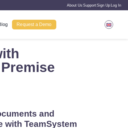
About Us
Support
Sign Up
Log In
|
|
|
Blog
Request a Demo
ith
 Premise
ocuments and
e with TeamSystem