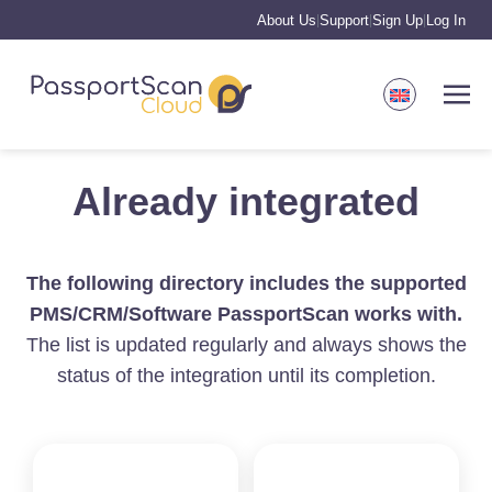
About Us
Support
Sign Up
Log In
|
|
|
Already integrated
The following directory includes the supported
PMS/CRM/Software PassportScan works with.
The list is updated regularly and always shows the
status of the integration until its completion.