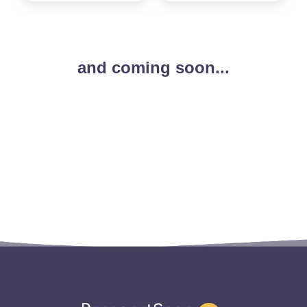
and coming soon...