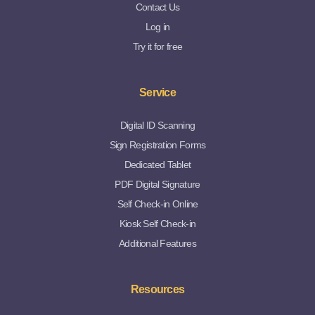
Contact Us
Log in
Try it for free
Service
Digital ID Scanning
Sign Registration Forms
Dedicated Tablet
PDF Digital Signature
Self Check-in Online
Kiosk Self Check-in
Additional Features
Resources