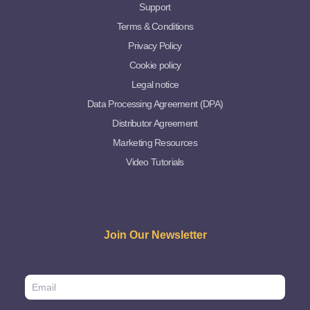
Support
Terms & Conditions
Privacy Policy
Cookie policy
Legal notice
Data Processing Agreement (DPA)
Distributor Agreement
Marketing Resources
Video Tutorials
Join Our Newsletter