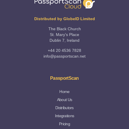
Distributed by GlobeID Limited
The Black Church
St. Mary's Place
Dublin 7, Ireland
+44 20 4536 7828
info@passportscan.net
PassportScan
Home
About Us
Distributors
Integrations
Pricing